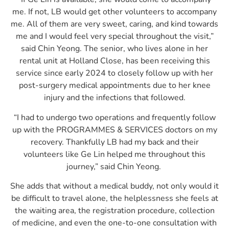
me. If not, LB would get other volunteers to accompany
me. All of them are very sweet, caring, and kind towards
me and I would feel very special throughout the visit,”
said Chin Yeong. The senior, who lives alone in her
rental unit at Holland Close, has been receiving this
service since early 2024 to closely follow up with her
post-surgery medical appointments due to her knee
injury and the infections that followed.
“I had to undergo two operations and frequently follow
up with the PROGRAMMES & SERVICES doctors on my
recovery. Thankfully LB had my back and their
volunteers like Ge Lin helped me throughout this
journey,” said Chin Yeong.
She adds that without a medical buddy, not only would it
be difficult to travel alone, the helplessness she feels at
the waiting area, the registration procedure, collection
of medicine, and even the one-to-one consultation with