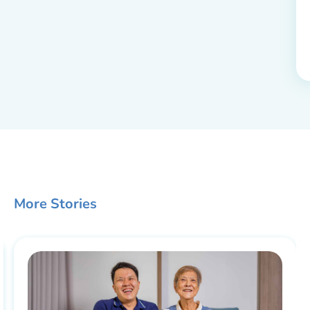
More Stories