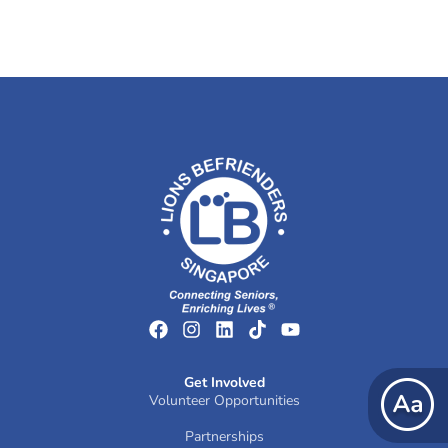
Get Involved
Volunteer Opportunities
Partnerships