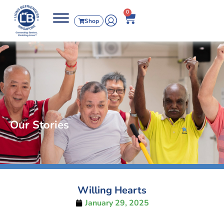
0
Shop
Our Stories
Willing Hearts
January 29, 2025