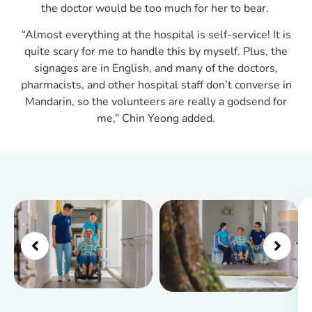
the doctor would be too much for her to bear.
“Almost everything at the hospital is self-service! It is
quite scary for me to handle this by myself. Plus, the
signages are in English, and many of the doctors,
pharmacists, and other hospital staff don’t converse in
Mandarin, so the volunteers are really a godsend for
me,” Chin Yeong added.