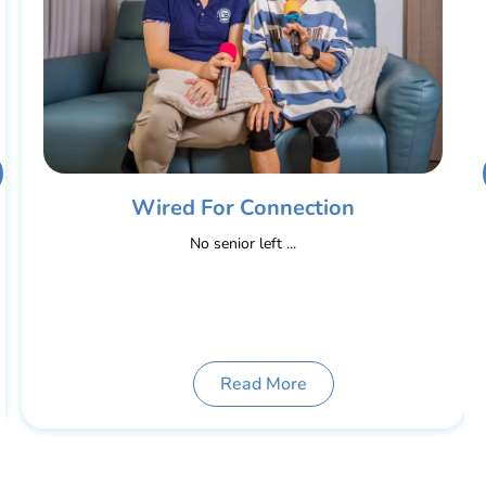
Wired For Connection
No senior left ...
Read More