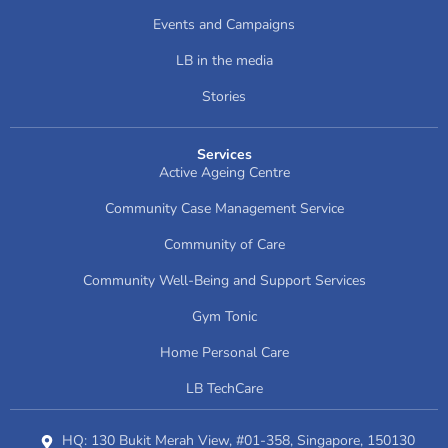
Events and Campaigns
LB in the media
Stories
Services
Active Ageing Centre
Community Case Management Service
Community of Care
Community Well-Being and Support Services
Gym Tonic
Home Personal Care
LB TechCare
HQ: 130 Bukit Merah View, #01-358, Singapore, 150130