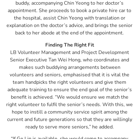
buddy, accompanying Chin Yeong to her doctor’s
appointment. She proceeds to book a private hire car to
the hospital, assist Chin Yeong with translation or
explanation on the doctor’s advice, and brings the senior
back to her abode at the end of the appointment.
Finding The Right Fit
LB Volunteer Management and Project Development
Senior Executive Tan Wei Hong, who coordinates and
makes such buddying arrangements between
volunteers and seniors, emphasised that it is vital the
team handpicks the right volunteers and give them
adequate training to ensure the end goal of the senior’s
benefit is achieved. “We would ensure we match the
right volunteer to fulfil the senior’s needs. With this, we
hope to instill a community service spirit among the
current and future generations so that they are willingly
ready to serve more seniors,” he added.
“If Ge Lin is available, she would come to accompany