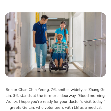
Senior Chan Chin Yeong, 76, smiles widely as Zhang Ge
Lin, 36, stands at the former’s doorway. “Good morning,
Aunty, I hope you’re ready for your doctor’s visit today!”
greets Ge Lin, who volunteers with LB as a medical