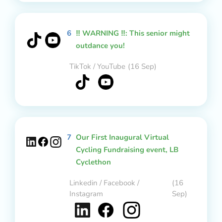
6
‼️ WARNING ‼️: This senior might
outdance you!
TikTok / YouTube
(16 Sep)
7
Our First Inaugural Virtual
Cycling Fundraising event, LB
Cyclethon
Linkedin / Facebook /
(16
Instagram
Sep)