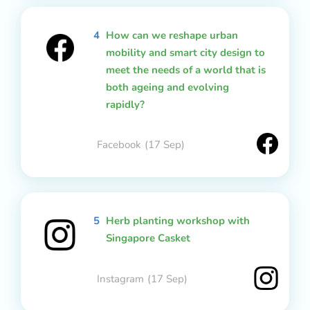
4
How can we reshape urban
mobility and smart city design to
meet the needs of a world that is
both ageing and evolving
rapidly?
Facebook
(17 Sep)
5
Herb planting workshop with
Singapore Casket
Instagram
(17 Sep)