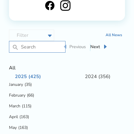
All News
Previous
Next
All
2025
(425)
2024
(356)
January
(35)
February
(66)
March
(115)
April
(163)
May
(163)