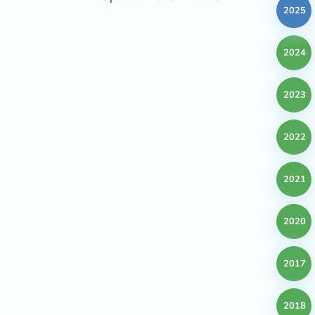
2025
2024
2023
2022
2021
2020
2017
2018