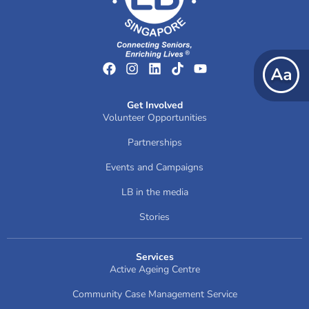
Get Involved
Volunteer Opportunities
Partnerships
Events and Campaigns
LB in the media
Stories
Services
Active Ageing Centre
Community Case Management Service