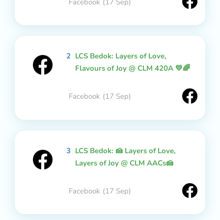
Facebook
(17 Sep)
2
LCS Bedok: Layers of Love,
Flavours of Joy @ CLM 420A 💛🌈
Facebook
(17 Sep)
3
LCS Bedok: 🍰 Layers of Love,
Layers of Joy @ CLM AACs🍰
Facebook
(17 Sep)