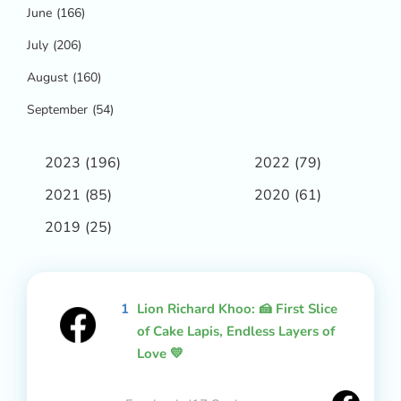
June
(166)
July
(206)
August
(160)
September
(54)
2023
(196)
2022
(79)
2021
(85)
2020
(61)
2019
(25)
1
Lion Richard Khoo: 🍰 First Slice
of Cake Lapis, Endless Layers of
Love 💛