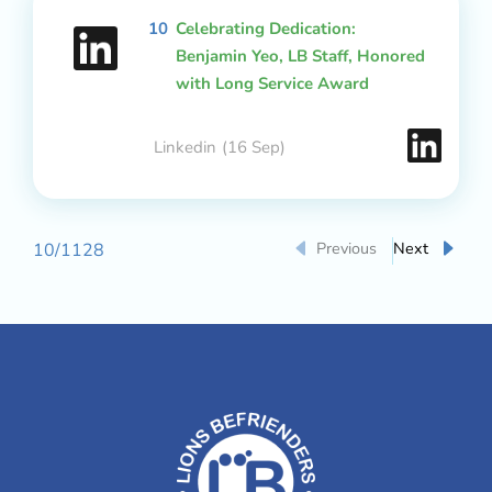
10
Celebrating Dedication:
Benjamin Yeo, LB Staff, Honored
with Long Service Award
Linkedin
(16 Sep)
Previous
Next
10
/
1128