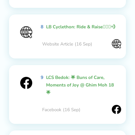
8
LB Cyclethon: Ride & Raise🚴🏻‍♂️💨
Website Article
(16 Sep)
9
LCS Bedok: 🌟 Buns of Care,
Moments of Joy @ Ghim Moh 18
🌟
Facebook
(16 Sep)