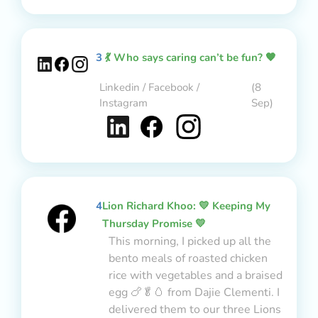
3
💃 Who says caring can’t be fun? 🧡
Linkedin / Facebook /
(8
Instagram
Sep)
4
Lion Richard Khoo: 💛 Keeping My
Thursday Promise 💛
This morning, I picked up all the
bento meals of roasted chicken
rice with vegetables and a braised
egg 🍗🥬🥚 from Dajie Clementi. I
delivered them to our three Lions