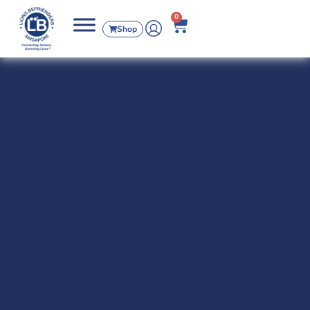
0
Shop