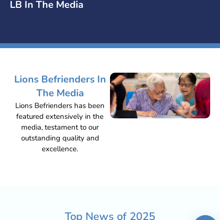
LB In The Media
Lions Befrienders In
The Media
Lions Befrienders has been
featured extensively in the
media, testament to our
outstanding quality and
excellence.
Top News of
2025