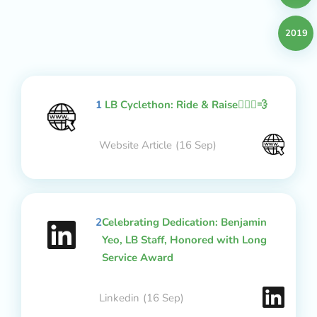
2019
1
LB Cyclethon: Ride & Raise🚴🏻‍♂️💨
Website Article
(16 Sep)
2
Celebrating Dedication: Benjamin
Yeo, LB Staff, Honored with Long
Service Award
Linkedin
(16 Sep)