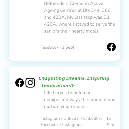
Befrienders Clementi Active
Ageing Centres at Blk 344, 366,
and 420A. My last stop was Blk
420A, where I stayed to serve the
seniors their hearty meals.
Facebook
(8 Sep)
5
✨𝙄𝙜𝙣𝙞𝙩𝙞𝙣𝙜 𝘿𝙧𝙚𝙖𝙢𝙨. 𝙄𝙣𝙨𝙥𝙞𝙧𝙞𝙣𝙜
𝙂𝙚𝙣𝙚𝙧𝙖𝙩𝙞𝙤𝙣𝙨✨
Life begins to unfold in
unexpected ways the moment you
nurture your dreams.
Instagram / Linkedin / Linkedln /
(5
Facebook / Instagram
Sep)