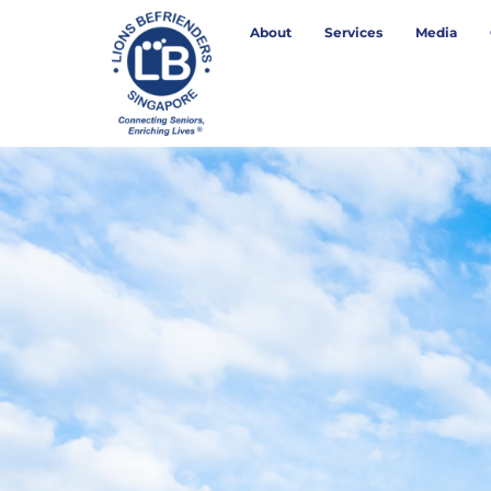
About
Services
Media