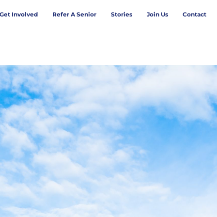
Get Involved
Refer A Senior
Stories
Join Us
Contact