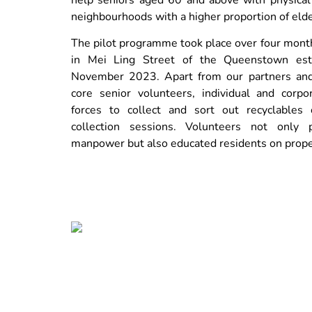
neighbourhoods with a higher proportion of elde
The pilot programme took place over four mont
in Mei Ling Street of the Queenstown est
November 2023. Apart from our partners an
core senior volunteers, individual and corpo
forces to collect and sort out recyclables 
collection sessions. Volunteers not only 
manpower but also educated residents on prope