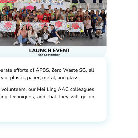
erate efforts of APBS, Zero Waste SG, all
 of plastic, paper, metal, and glass.
 volunteers, our Mei Ling AAC colleagues
ing techniques, and that they will go on