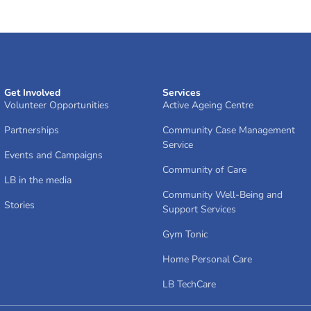
Get Involved
Services
Volunteer Opportunities
Active Ageing Centre
Partnerships
Community Case Management
Service
Events and Campaigns
Community of Care
LB in the media
Community Well-Being and
Stories
Support Services
Gym Tonic
Home Personal Care
LB TechCare