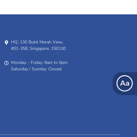
HQ: 130 Bukit Merah View,
#01-358, Singapore, 150130
Monday - Friday: 9am to 6pm
Saturday / Sunday: Closed