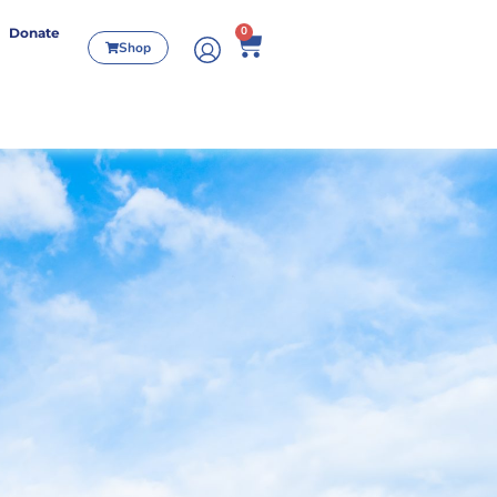
0
Donate
Shop