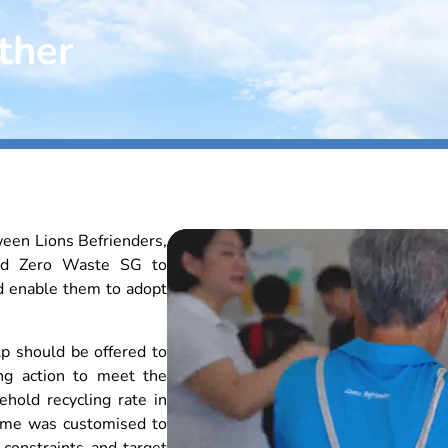
ther
ween Lions Befrienders,
and Zero Waste SG to
d enable them to adopt
lp should be offered to
ng action to meet the
ehold recycling rate in
mme was customised to
constraints and target