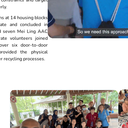
rly.
hs at 14 housing blocks
ate and concluded in
d seven Mei Ling AAC
rate volunteers joined
over six door-to-door
provided the physical
r recycling processes.