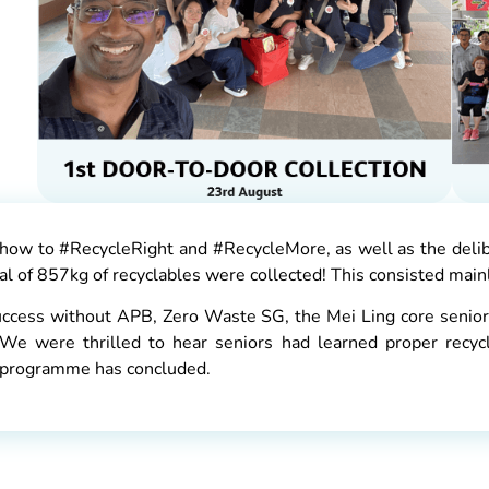
ow to #RecycleRight and #RecycleMore, as well as the delib
l of 857kg of recyclables were collected! This consisted mainly
uccess without APB, Zero Waste SG, the Mei Ling core senior
 We were thrilled to hear seniors had learned proper recycl
ot programme has concluded.