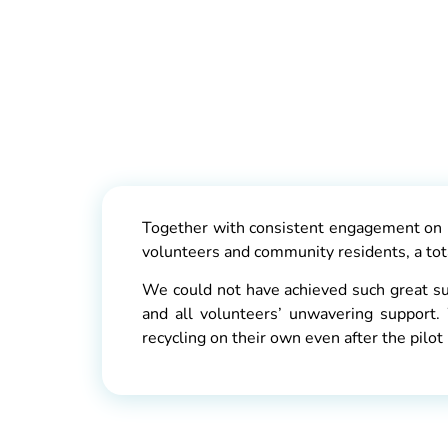
Together with consistent engagement on h
volunteers and community residents, a tota
We could not have achieved such great s
and all volunteers’ unwavering support.
recycling on their own even after the pil