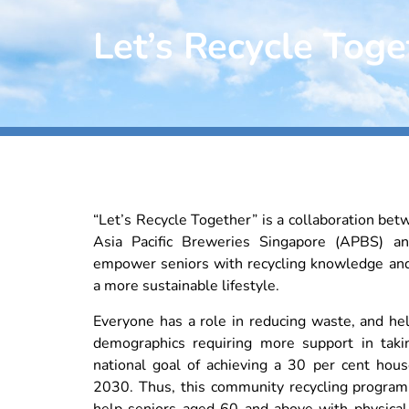
Let’s Recycle Toge
“Let’s Recycle Together” is a collaboration bet
Asia Pacific Breweries Singapore (APBS) 
empower seniors with recycling knowledge an
a more sustainable lifestyle.
Everyone has a role in reducing waste, and he
demographics requiring more support in taki
national goal of achieving a 30 per cent hous
2030. Thus, this community recycling progra
help seniors aged 60 and above with physical 