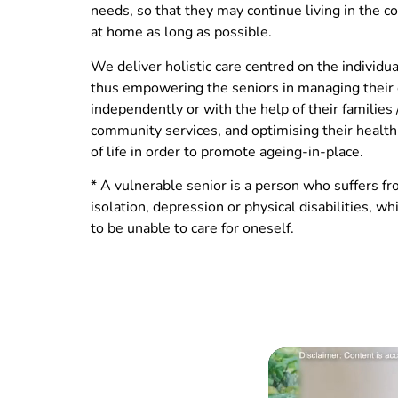
needs, so that they may continue living in the 
at home as long as possible.
We deliver holistic care centred on the individua
thus empowering the seniors in managing their
independently or with the help of their families 
community services, and optimising their health
of life in order to promote ageing-in-place.
* A vulnerable senior is a person who suffers fr
isolation, depression or physical disabilities, w
to be unable to care for oneself.