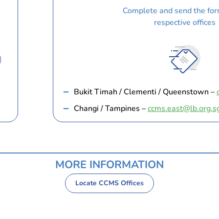
Complete and send the for
respective offices
Bukit Timah / Clementi / Queenstown –
Changi / Tampines –
ccms.east@lb.org.s
MORE INFORMATION
Locate CCMS Offices