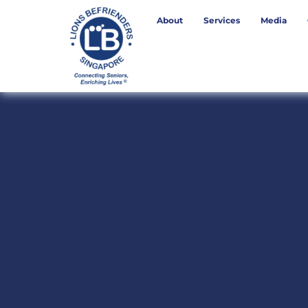
About
Services
Media