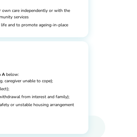
r own care independently or with the
mmunity services
 life and to promote ageing-in-place
 A
below:
.g. caregiver unable to cope);
lect);
withdrawal from interest and family);
afety or unstable housing arrangement
he below item from
Domain B:
1
2
(s)
or advanced disease(s)
, which
; or