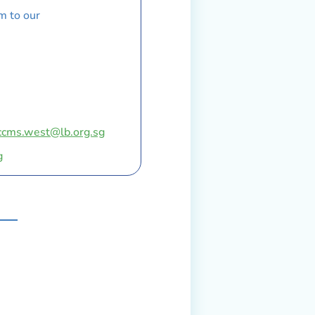
m to our
ccms.west@lb.org.sg
g