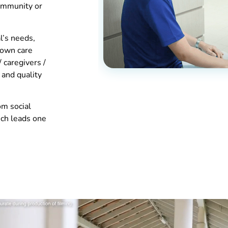
community or
l’s needs,
 own care
/ caregivers /
 and quality
om social
hich leads one