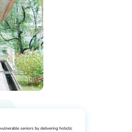
 vulnerable seniors by delivering holistic