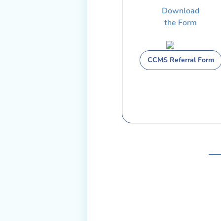
Download
the Form
CCMS Referral Form