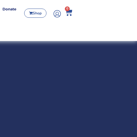
0
Donate
Shop