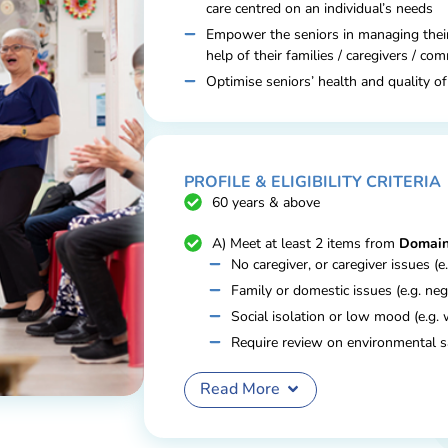
care centred on an individual’s needs
Empower the seniors in managing thei
help of their families / caregivers / co
Optimise seniors’ health and quality of
PROFILE & ELIGIBILITY CRITERIA
60 years & above
A) Meet at least 2 items from
Domain
No caregiver, or caregiver issues (e
Family or domestic issues (e.g. neg
Social isolation or low mood (e.g. 
Require review on environmental s
(e.g. cluttering); or
Read More
B) Meet 1 item from Domain A and t
Poorly controlled chronic condition
requires assistance and monitoring