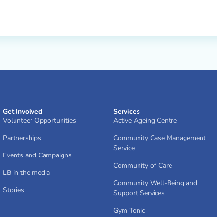
Get Involved
Services
Volunteer Opportunities
Active Ageing Centre
Partnerships
Community Case Management
Service
Events and Campaigns
Community of Care
LB in the media
Community Well-Being and
Stories
Support Services
Gym Tonic