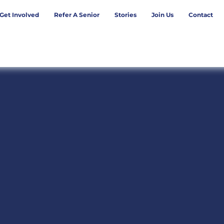
Get Involved
Refer A Senior
Stories
Join Us
Contact