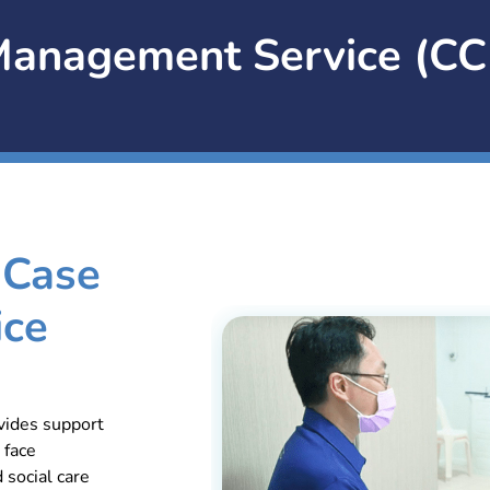
anagement Service (C
 Case
ice
ides support
 face
 social care