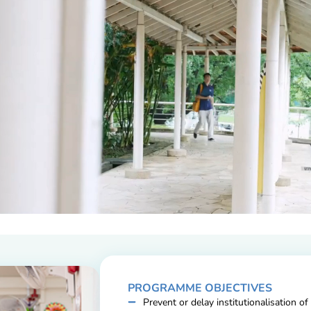
PROGRAMME OBJECTIVES
Prevent or delay institutionalisation of