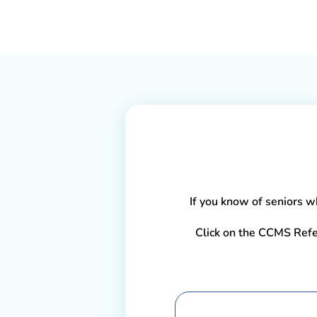
If you know of seniors wh
Click on the CCMS Refe