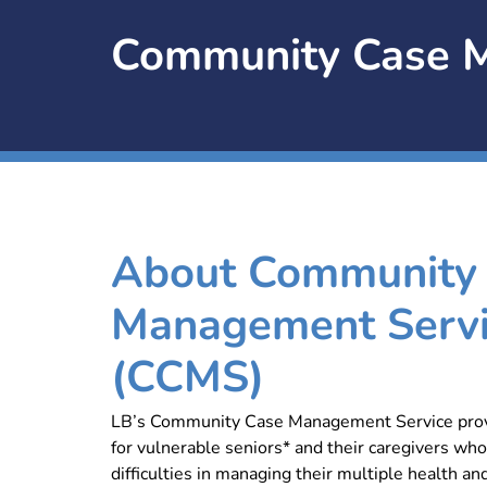
Community Case M
About Community
Management Serv
(CCMS)
LB’s Community Case Management Service prov
for vulnerable seniors* and their caregivers who
difficulties in managing their multiple health and