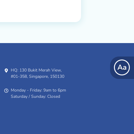
HQ: 130 Bukit Merah View,
#01-358, Singapore, 150130
Monday - Friday: 9am to 6pm
Saturday / Sunday: Closed