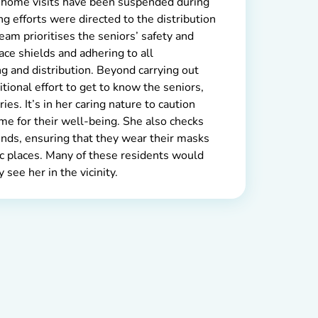
 home visits have been suspended during
g efforts were directed to the distribution
team prioritises the seniors’ safety and
ace shields and adhering to all
g and distribution. Beyond carrying out
tional effort to get to know the seniors,
ries. It’s in her caring nature to caution
ume for their well-being. She also checks
nds, ensuring that they wear their masks
ic places. Many of these residents would
see her in the vicinity.