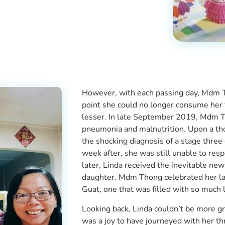
However, with each passing day, Mdm Th
point she could no longer consume her
lesser. In late September 2019, Mdm T
pneumonia and malnutrition. Upon a t
the shocking diagnosis of a stage thre
week after, she was still unable to re
later, Linda received the inevitable 
daughter. Mdm Thong celebrated her las
Guat, one that was filled with so much
Looking back, Linda couldn’t be more gr
was a joy to have journeyed with her t