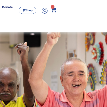
0
Donate
Shop