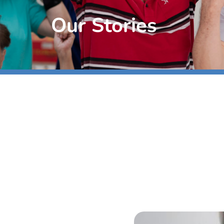
Our Stories