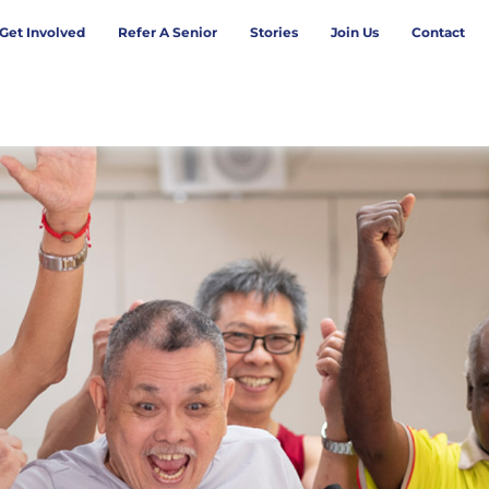
Get Involved
Refer A Senior
Stories
Join Us
Contact