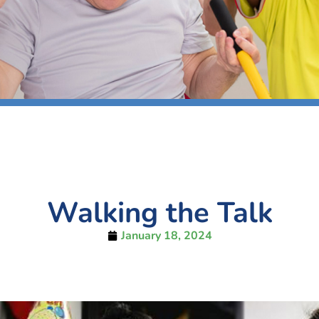
Walking the Talk
January 18, 2024