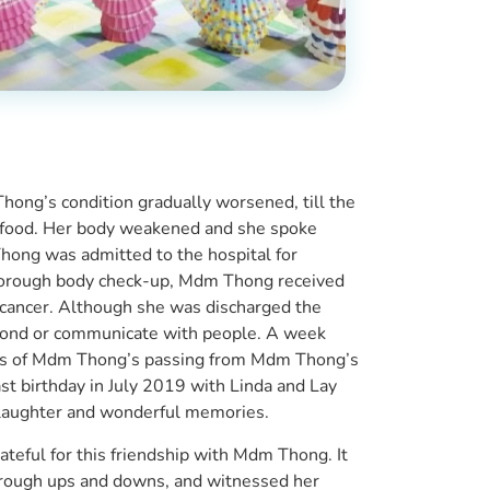
ong’s condition gradually worsened, till the
 food. Her body weakened and she spoke
hong was admitted to the hospital for
horough body check-up, Mdm Thong received
e cancer. Although she was discharged the
spond or communicate with people. A week
news of Mdm Thong’s passing from Mdm Thong’s
t birthday in July 2019 with Linda and Lay
 laughter and wonderful memories.
ateful for this friendship with Mdm Thong. It
hrough ups and downs, and witnessed her