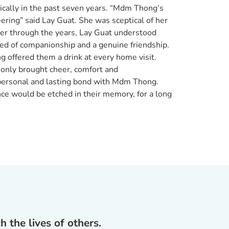
ically in the past seven years. “Mdm Thong’s
ring” said Lay Guat. She was sceptical of her
tter through the years, Lay Guat understood
ed of companionship and a genuine friendship.
offered them a drink at every home visit.
 only brought cheer, comfort and
 personal and lasting bond with Mdm Thong.
nce would be etched in their memory, for a long
 the lives of others.