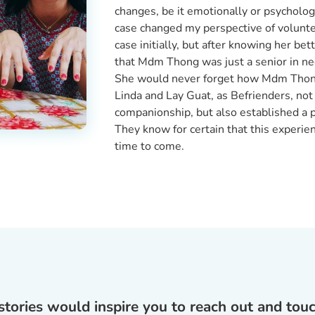
changes, be it emotionally or psycholog
case changed my perspective of voluntee
case initially, but after knowing her be
that Mdm Thong was just a senior in ne
She would never forget how Mdm Thong 
Linda and Lay Guat, as Befrienders, not
companionship, but also established a
They know for certain that this experie
time to come.
tories would inspire you to reach out and touch