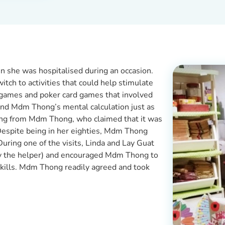
 she was hospitalised during an occasion.
itch to activities that could help stimulate
games and poker card games that involved
ind Mdm Thong’s mental calculation just as
ong from Mdm Thong, who claimed that it was
 Despite being in her eighties, Mdm Thong
ring one of the visits, Linda and Lay Guat
(by the helper) and encouraged Mdm Thong to
 skills. Mdm Thong readily agreed and took