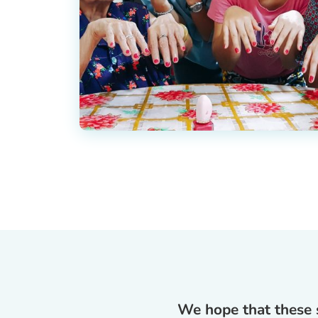
We hope that these s