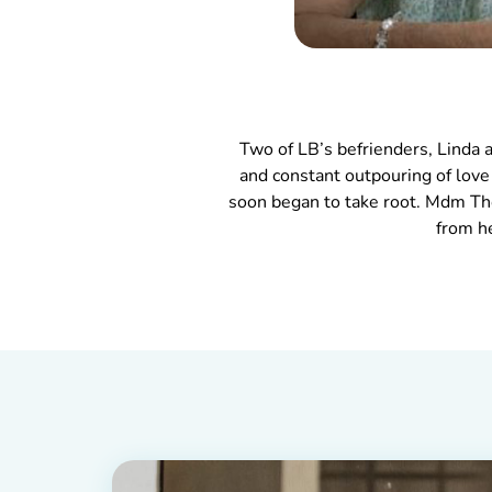
Two of LB’s befrienders, Linda
and constant outpouring of lov
soon began to take root. Mdm Tho
from h