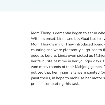
Mdm Thong’s dementia began to set in when
With its onset, Linda and Lay Guat had to sw
Mdm Thong’s mind. They introduced board 
counting and were pleasantly surprised to f
good as before. Linda even picked up Mahj
her favourite pastime in her younger days.
won many rounds of their Mahjong games. Du
noticed that her fingernails were painted 
paint theirs, in hope to mobilise her motor
pride in completing this task.