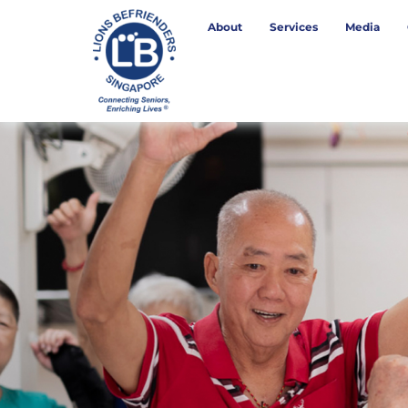
About
Services
Media