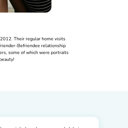
2012. Their regular home visits
riender-Befriendee relationship
ers, some of which were portraits
beauty!