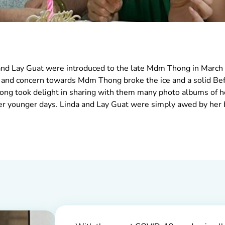
 and Lay Guat were introduced to the late Mdm Thong in March 
e and concern towards Mdm Thong broke the ice and a solid Bef
ng took delight in sharing with them many photo albums of h
er younger days. Linda and Lay Guat were simply awed by her 