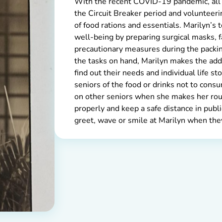
With the recent COVID-19 pandemic, all
the Circuit Breaker period and volunteerin
of food rations and essentials. Marilyn’s 
well-being by preparing surgical masks, f
precautionary measures during the packin
the tasks on hand, Marilyn makes the addi
find out their needs and individual life sto
seniors of the food or drinks not to cons
on other seniors when she makes her rou
properly and keep a safe distance in publ
greet, wave or smile at Marilyn when they 