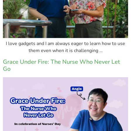
I love gadgets and I am always eager to learn how to use
them even when it is challenging …
Grace Under Fire: The Nurse Who Never Let
Go