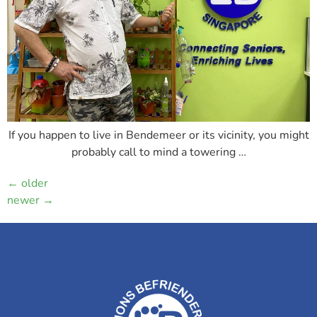
If you happen to live in Bendemeer or its vicinity, you might
probably call to mind a towering …
←
older
newer
→