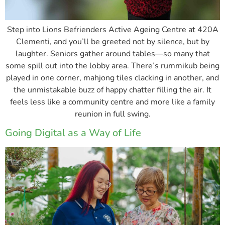
Step into Lions Befrienders Active Ageing Centre at 420A
Clementi, and you’ll be greeted not by silence, but by
laughter. Seniors gather around tables—so many that
some spill out into the lobby area. There’s rummikub being
played in one corner, mahjong tiles clacking in another, and
the unmistakable buzz of happy chatter filling the air. It
feels less like a community centre and more like a family
reunion in full swing.
Going Digital as a Way of Life