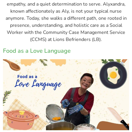
empathy, and a quiet determination to serve. Alyxandra,
known affectionately as Aly, is not your typical nurse
anymore. Today, she walks a different path, one rooted in
presence, understanding, and holistic care as a Social
Worker with the Community Case Management Service
(CCMS) at Lions Befrienders (LB).
Food as a Love Language