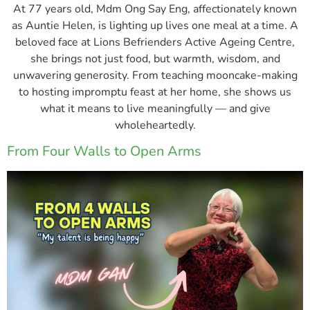
At 77 years old, Mdm Ong Say Eng, affectionately known
as Auntie Helen, is lighting up lives one meal at a time. A
beloved face at Lions Befrienders Active Ageing Centre,
she brings not just food, but warmth, wisdom, and
unwavering generosity. From teaching mooncake-making
to hosting impromptu feast at her home, she shows us
what it means to live meaningfully — and give
wholeheartedly.
From Four Walls to Open Arms