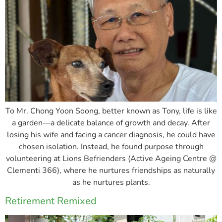
To Mr. Chong Yoon Soong, better known as Tony, life is like
a garden—a delicate balance of growth and decay. After
losing his wife and facing a cancer diagnosis, he could have
chosen isolation. Instead, he found purpose through
volunteering at Lions Befrienders (Active Ageing Centre @
Clementi 366), where he nurtures friendships as naturally
as he nurtures plants.
Retirement Remixed