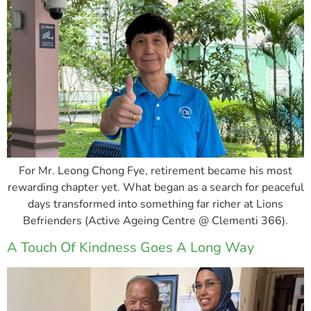
For Mr. Leong Chong Fye, retirement became his most
rewarding chapter yet. What began as a search for peaceful
days transformed into something far richer at Lions
Befrienders (Active Ageing Centre @ Clementi 366).
A Touch Of Kindness Goes A Long Way