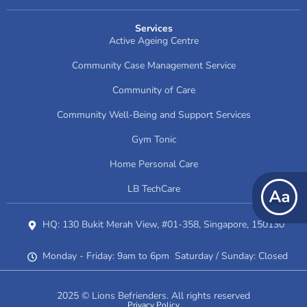
Services
Active Ageing Centre
Community Case Management Service
Community of Care
Community Well-Being and Support Services
Gym Tonic
Home Personal Care
LB TechCare
HQ: 130 Bukit Merah View, #01-358, Singapore, 150130
Monday - Friday: 9am to 6pm Saturday / Sunday: Closed
2025 © Lions Befrienders. All rights reserved
Privacy Policy