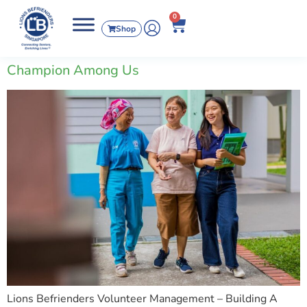
0
Shop
Champion Among Us
Lions Befrienders Volunteer Management – Building A