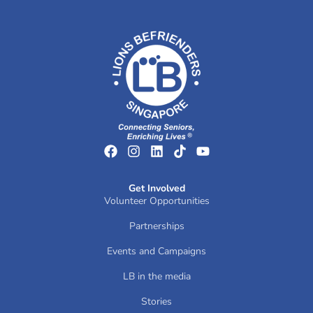
Get Involved
Volunteer Opportunities
Partnerships
Events and Campaigns
LB in the media
Stories