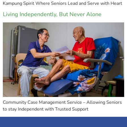
Kampung Spirit Where Seniors Lead and Serve with Heart
Living Independently, But Never Alone
Community Case Management Service – Allowing Seniors
to stay Independent with Trusted Support