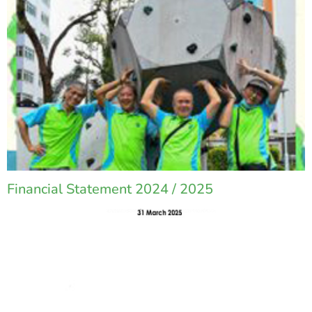
Financial Statement 2024 / 2025