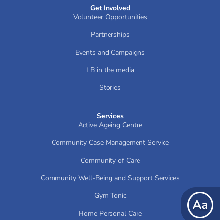
Get Involved
Volunteer Opportunities
Partnerships
Events and Campaigns
LB in the media
Stories
Services
Active Ageing Centre
Community Case Management Service
Community of Care
Community Well-Being and Support Services
Gym Tonic
Home Personal Care