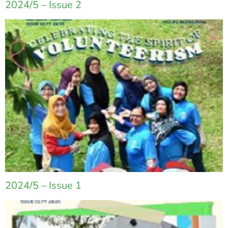
2024/5 – Issue 2
2024/5 – Issue 1