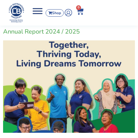
0
Shop
Annual Report 2024 / 2025