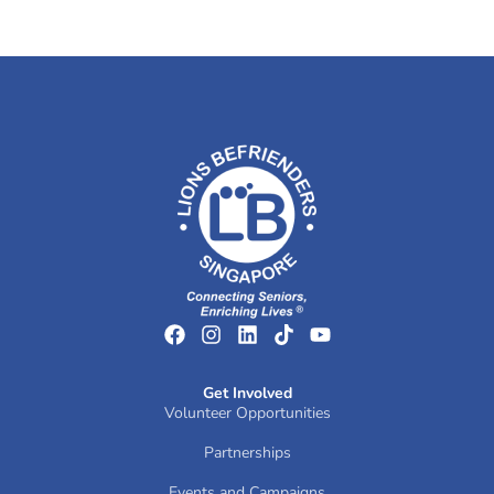
Get Involved
Volunteer Opportunities
Partnerships
Events and Campaigns