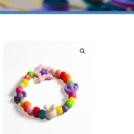
Bracelet (Copy)
SIGN UP