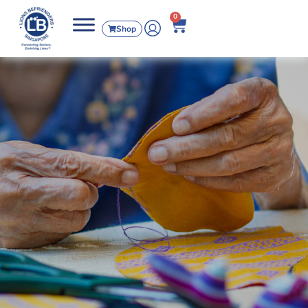
0
Shop