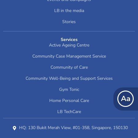
LB in the media
Stories
Services
Active Ageing Centre
Community Case Management Service
Community of Care
Community Well-Being and Support Services
Gym Tonic
Home Personal Care
LB TechCare
HQ: 130 Bukit Merah View, #01-358, Singapore, 150130