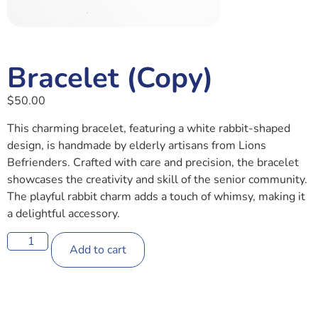
Bracelet (Copy)
$
50.00
This charming bracelet, featuring a white rabbit-shaped
design, is handmade by elderly artisans from Lions
Befrienders. Crafted with care and precision, the bracelet
showcases the creativity and skill of the senior community.
The playful rabbit charm adds a touch of whimsy, making it
a delightful accessory.
Add to cart