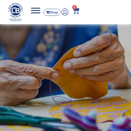
0
Shop