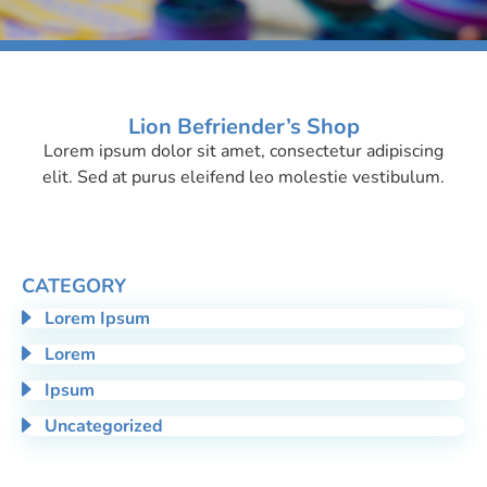
Lion Befriender’s Shop
Lorem ipsum dolor sit amet, consectetur adipiscing
Adipiscing
elit. Sed at purus eleifend leo molestie vestibulum.
CATEGORY
Lorem Ipsum
Lorem
Ipsum
Uncategorized