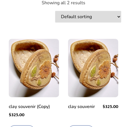
Showing all 2 results
$
325.00
clay souvenir (Copy)
clay souvenir
$
325.00