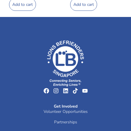
Add to cart
Add to cart
Get Involved
Volunteer Opportunities
Partnerships