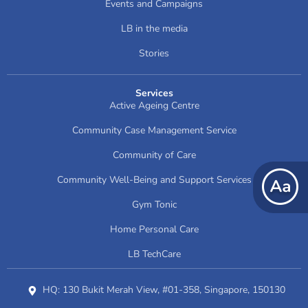
Events and Campaigns
LB in the media
Stories
Services
Active Ageing Centre
Community Case Management Service
Community of Care
Community Well-Being and Support Services
Gym Tonic
Home Personal Care
LB TechCare
HQ: 130 Bukit Merah View, #01-358, Singapore, 150130