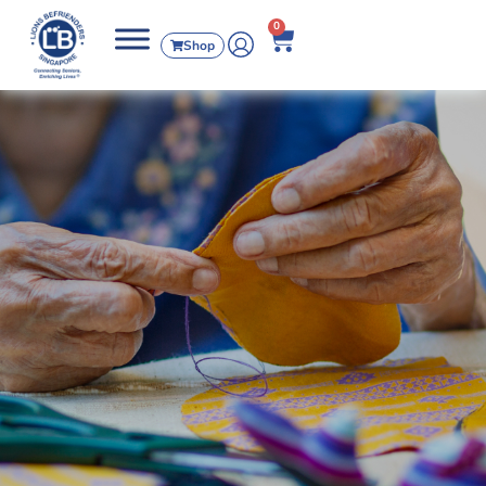
0
Shop