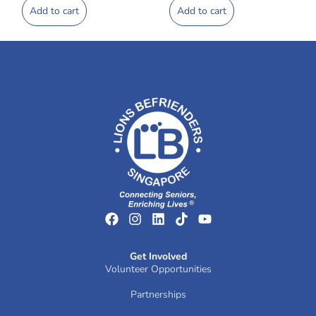
Add to cart
Add to cart
Get Involved
Volunteer Opportunities
Partnerships