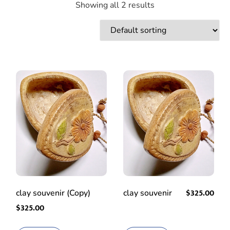
Showing all 2 results
$
325.00
clay souvenir (Copy)
clay souvenir
$
325.00