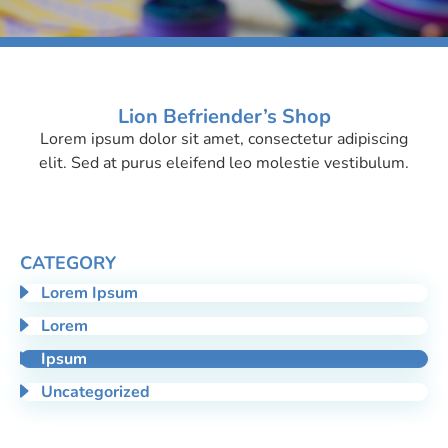
Lion Befriender’s Shop
Lorem ipsum dolor sit amet, consectetur adipiscing
Ipsum
elit. Sed at purus eleifend leo molestie vestibulum.
CATEGORY
Lorem Ipsum
Lorem
Ipsum
Uncategorized