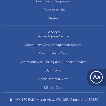
Events and Campaigns
LB in the media
Stories
Services
Active Ageing Centre
Community Case Management Service
Community of Care
Community Well-Being and Support Services
Gym Tonic
Home Personal Care
LB TechCare
HQ: 130 Bukit Merah View, #01-358, Singapore, 150130