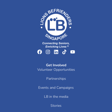
Get Involved
Volunteer Opportunities
Partnerships
Events and Campaigns
LB in the media
Stories