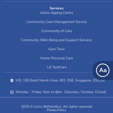
Services
Active Ageing Centre
Community Case Management Service
Community of Care
Community Well-Being and Support Services
Gym Tonic
Home Personal Care
LB TechCare
HQ: 130 Bukit Merah View, #01-358, Singapore, 150130
Monday - Friday: 9am to 6pm Saturday / Sunday: Closed
2025 © Lions Befrienders. All rights reserved
Privacy Policy