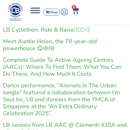
0
Shop
LB Cyclethon: Ride & Raise🚴🏻‍♂️💨
Meet Auntie Helen, the 78-year-old
powerhouse 😋🍥🍱
Complete Guide To Active Ageing Centres
(AACs): Where To Find Them, What You Can
Do There, And How Much It Costs
Dance performance, “Animals In The Urban
Jungle” featured a collaboration between I’m
Soul Inc, LB and dancers from the YMCA of
Singapore at the “An Extra Ordinary
Celebration 2025”.
LB seniors from LB AAC @ Clementi 420A and