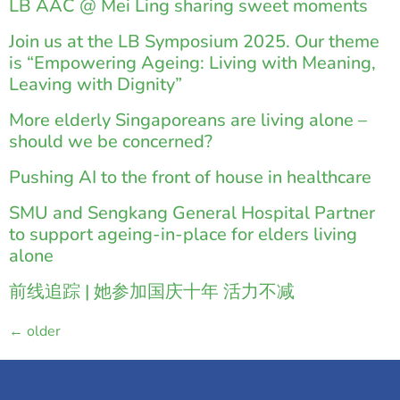
LB AAC @ Mei Ling sharing sweet moments
Join us at the LB Symposium 2025. Our theme
is “Empowering Ageing: Living with Meaning,
Leaving with Dignity”
More elderly Singaporeans are living alone –
should we be concerned?
Pushing AI to the front of house in healthcare
SMU and Sengkang General Hospital Partner
to support ageing-in-place for elders living
alone
前线追踪 | 她参加国庆十年 活力不减
←
older