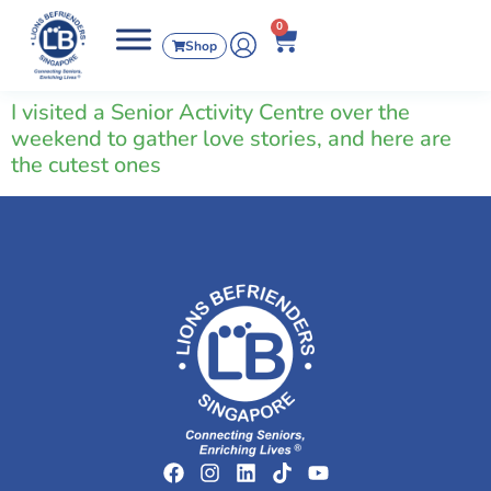
0
Shop
I visited a Senior Activity Centre over the
weekend to gather love stories, and here are
the cutest ones