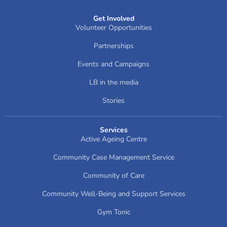
Get Involved
Volunteer Opportunities
Partnerships
Events and Campaigns
LB in the media
Stories
Services
Active Ageing Centre
Community Case Management Service
Community of Care
Community Well-Being and Support Services
Gym Tonic