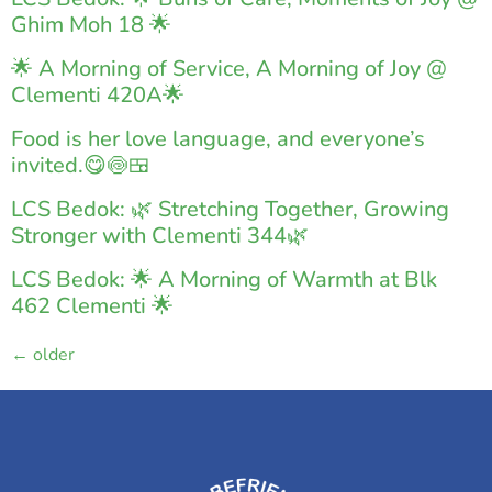
Ghim Moh 18 🌟
🌟 A Morning of Service, A Morning of Joy @
Clementi 420A🌟
Food is her love language, and everyone’s
invited.😋🍥🍱
LCS Bedok: 🌿 Stretching Together, Growing
Stronger with Clementi 344🌿
LCS Bedok: 🌟 A Morning of Warmth at Blk
462 Clementi 🌟
←
older