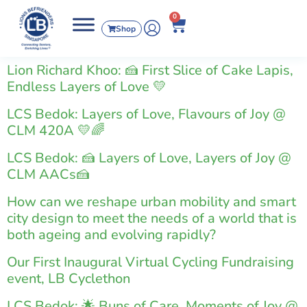
0
Shop
Lion Richard Khoo: 🍰 First Slice of Cake Lapis,
Endless Layers of Love 💛
LCS Bedok: Layers of Love, Flavours of Joy @
CLM 420A 💛🌈
LCS Bedok: 🍰 Layers of Love, Layers of Joy @
CLM AACs🍰
How can we reshape urban mobility and smart
city design to meet the needs of a world that is
both ageing and evolving rapidly?
Our First Inaugural Virtual Cycling Fundraising
event, LB Cyclethon
LCS Bedok: 🌟 Buns of Care, Moments of Joy @