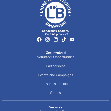
Get Involved
Volunteer Opportunities
Partnerships
Events and Campaigns
LB in the media
Stories
Services