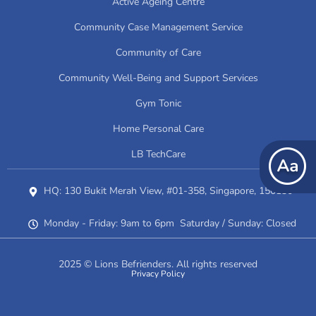
Active Ageing Centre
Community Case Management Service
Community of Care
Community Well-Being and Support Services
Gym Tonic
Home Personal Care
LB TechCare
HQ: 130 Bukit Merah View, #01-358, Singapore, 150130
Monday - Friday: 9am to 6pm Saturday / Sunday: Closed
2025 © Lions Befrienders. All rights reserved
Privacy Policy