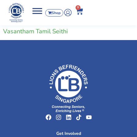
0
Shop
Vasantham Tamil Seithi
Get Involved