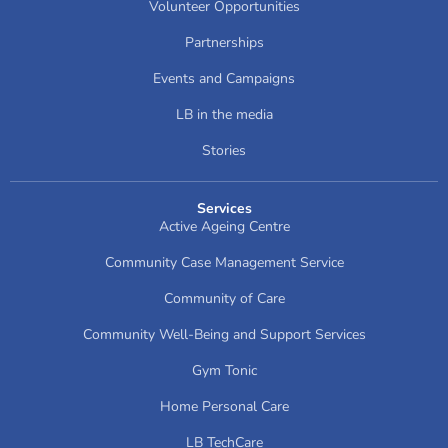
Volunteer Opportunities
Partnerships
Events and Campaigns
LB in the media
Stories
Services
Active Ageing Centre
Community Case Management Service
Community of Care
Community Well-Being and Support Services
Gym Tonic
Home Personal Care
LB TechCare