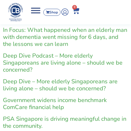
0
Shop
In Focus: What happened when an elderly man
with dementia went missing for 6 days, and
the lessons we can learn
Deep Dive Podcast – More elderly
Singaporeans are living alone – should we be
concerned?
Deep Dive – More elderly Singaporeans are
living alone – should we be concerned?
Government widens income benchmark
ComCare financial help
PSA Singapore is driving meaningful change in
the community.