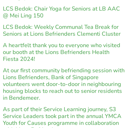
LCS Bedok: Chair Yoga for Seniors at LB AAC
@ Mei Ling 150
LCS Bedok: Weekly Communal Tea Break for
Seniors at Lions Befrienders Clementi Cluster
A heartfelt thank you to everyone who visited
our booth at the Lions Befrienders Health
Fiesta 2024!
At our first community befriending session with
Lions Befrienders, Bank of Singapore
volunteers went door-to-door in neighbouring
housing blocks to reach out to senior residents
in Bendemeer.
As part of their Service Learning journey, S3
Service Leaders took part in the annual YMCA
Youth for Causes programme in collaboration