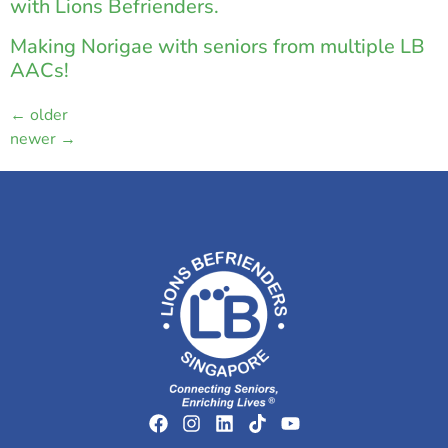
with Lions Befrienders.
Making Norigae with seniors from multiple LB
AACs!
←
older
newer
→