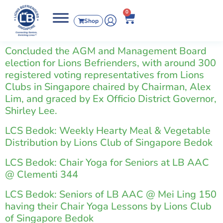
0
Shop
Concluded the AGM and Management Board
election for Lions Befrienders, with around 300
registered voting representatives from Lions
Clubs in Singapore chaired by Chairman, Alex
Lim, and graced by Ex Officio District Governor,
Shirley Lee.
LCS Bedok: Weekly Hearty Meal & Vegetable
Distribution by Lions Club of Singapore Bedok
LCS Bedok: Chair Yoga for Seniors at LB AAC
@ Clementi 344
LCS Bedok: Seniors of LB AAC @ Mei Ling 150
having their Chair Yoga Lessons by Lions Club
of Singapore Bedok