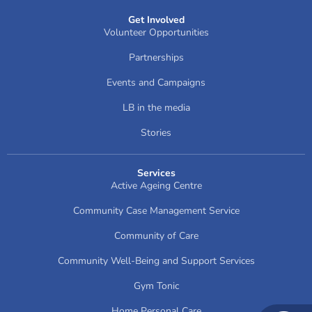
Get Involved
Volunteer Opportunities
Partnerships
Events and Campaigns
LB in the media
Stories
Services
Active Ageing Centre
Community Case Management Service
Community of Care
Community Well-Being and Support Services
Gym Tonic
Home Personal Care