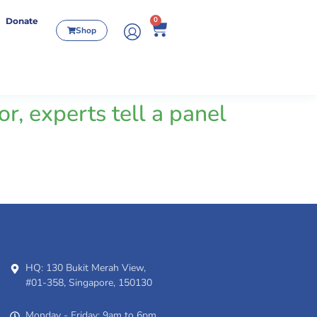
0
Donate
Shop
r, experts tell a panel
HQ: 130 Bukit Merah View,
#01-358, Singapore, 150130
Monday - Friday: 9am to 6pm