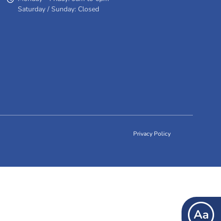
Saturday / Sunday: Closed
Privacy Policy