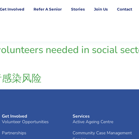
Get Involved
Refer A Senior
Stories
Join Us
Contact
lunteers needed in social secto
者感染风险
Get Involved
Services
Volunteer Opportunities
Active Ageing Centre
Partnerships
Community Case Management