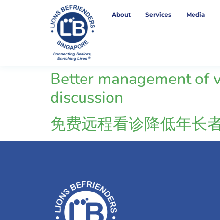
About
Services
Media
Better management of vo
discussion
免费远程看诊降低年长