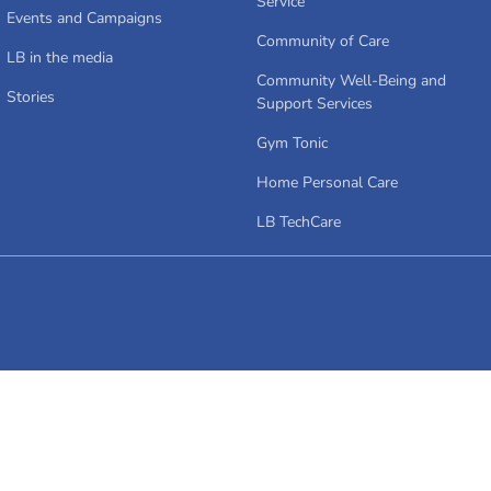
Service
Events and Campaigns
Community of Care
LB in the media
Community Well-Being and
Stories
Support Services
Gym Tonic
Home Personal Care
LB TechCare