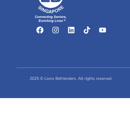
2025 © Lions Befrienders. All rights reserved