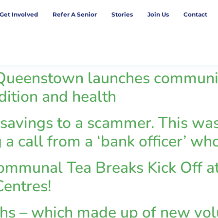
Get Involved
Refer A Senior
Stories
Join Us
Contact
ueenstown launches community 
adition and health
 savings to a scammer. This was
 a call from a ‘bank officer’ w
mmunal Tea Breaks Kick Off at
entres!
ths – which made up of new vol