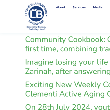
About
Services
Media
Community Cookbook: Q
first time, combining tr
Imagine losing your life
Zarinah, after answering
Exciting New Weekly Co
Clementi Active Aging C
On 28th July 2024, you