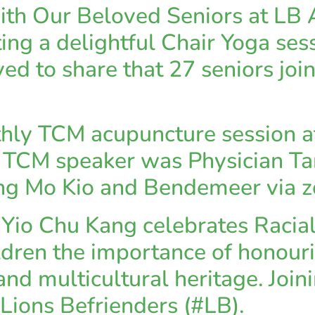
with Our Beloved Seniors at L
ting a delightful Chair Yoga se
ed to share that 27 seniors join
hly TCM acupuncture session at
CM speaker was Physician Tan
Ang Mo Kio and Bendemeer via 
io Chu Kang celebrates Racial
ldren the importance of honour
and multicultural heritage. Join
Lions Befrienders (#LB).