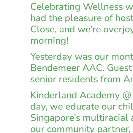
Celebrating Wellness 
had the pleasure of hos
Close, and we’re overjoy
morning!
Yesterday was our mont
Bendemeer AAC. Guest T
senior residents from 
Kinderland Academy @ Y
day, we educate our chi
Singapore’s multiracial 
our community partner, 