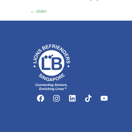
←
older