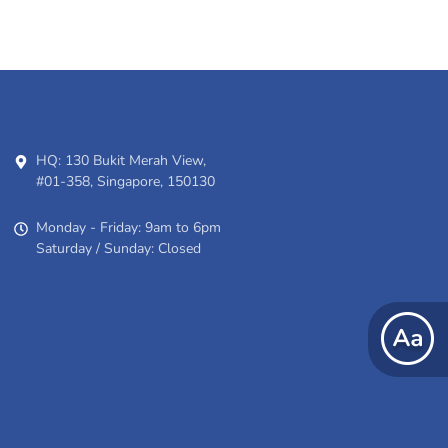
HQ: 130 Bukit Merah View,
#01-358, Singapore, 150130
Monday - Friday: 9am to 6pm
Saturday / Sunday: Closed