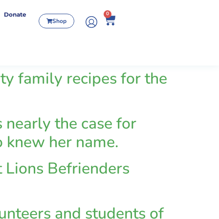
0
Donate
Shop
family recipes for the
 nearly the case for
ho knew her name.
 Lions Befrienders
unteers and students of