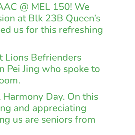
B AAC @ MEL 150! We
ssion at Blk 23B Queen’s
ed us for this refreshing
 Lions Befrienders
 Pei Jing who spoke to
zoom.
 Harmony Day. On this
ing and appreciating
ing us are seniors from