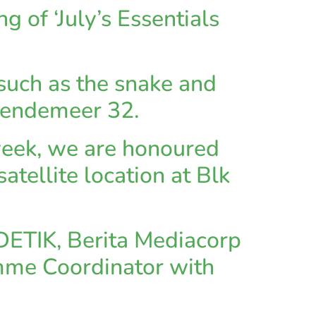
g of ‘July’s Essentials
 such as the snake and
Bendemeer 32.
week, we are honoured
tellite location at Blk
DETIK, Berita Mediacorp
ramme Coordinator with