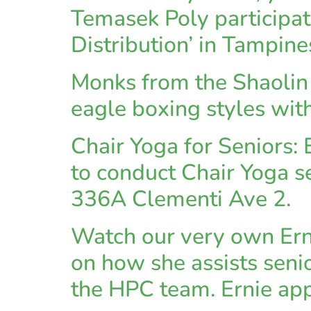
Temasek Poly participate
Distribution’ in Tampine
Monks from the Shaolin s
eagle boxing styles wi
Chair Yoga for Seniors
to conduct Chair Yoga s
336A Clementi Ave 2.
Watch our very own Ern
on how she assists seni
the HPC team. Ernie ap