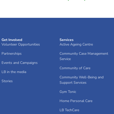
Get Involved
Services
Volunteer Opportunities
Active Ageing Centre
Partnerships
Community Case Management
Service
Events and Campaigns
Community of Care
LB in the media
Community Well-Being and
Stories
Support Services
Gym Tonic
Home Personal Care
LB TechCare