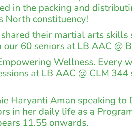
d in the packing and distributin
s North constituency!
hared their martial arts skills
th our 60 seniors at LB AAC @ 
: Empowering Wellness. Every 
essions at LB AAC @ CLM 344 sa
ie Haryanti Aman speaking to 
ors in her daily life as a Prog
pears 11.55 onwards.