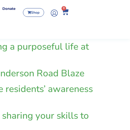
0
Donate
Shop
g a purposeful life at
 Henderson Road Blaze
se residents’ awareness
sharing your skills to