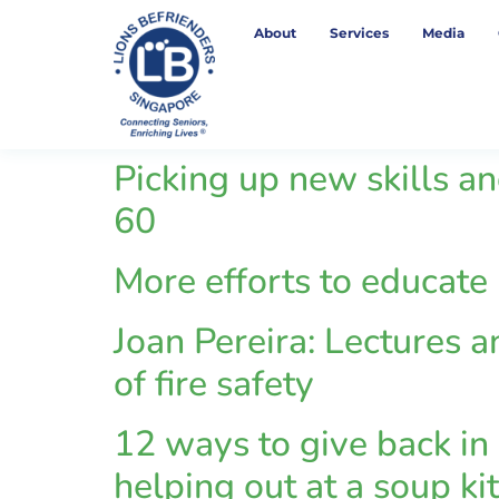
About
Services
Media
Picking up new skills an
60
More efforts to educate
Joan Pereira: Lectures a
of fire safety
12 ways to give back in 
helping out at a soup ki