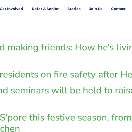
Get Involved
Refer A Senior
Stories
Join Us
Contact
d making friends: How he’s livin
 residents on fire safety after
nd seminars will be held to rai
S’pore this festive season, from 
tchen