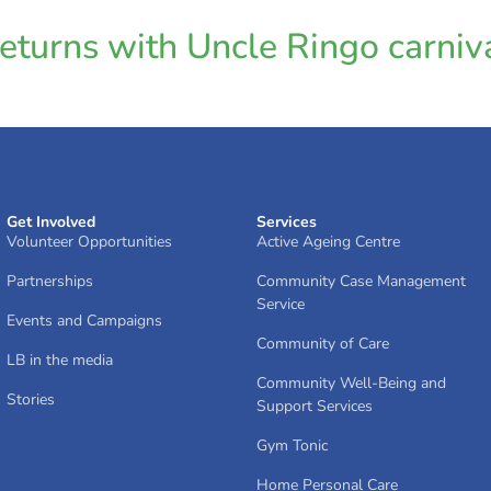
turns with Uncle Ringo carniva
Get Involved
Services
Volunteer Opportunities
Active Ageing Centre
Partnerships
Community Case Management
Service
Events and Campaigns
Community of Care
LB in the media
Community Well-Being and
Stories
Support Services
Gym Tonic
Home Personal Care