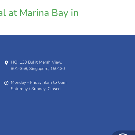
l at Marina Bay in
HQ: 130 Bukit Merah View,
#01-358, Singapore, 150130
Monday - Friday: 9am to 6pm
Saturday / Sunday: Closed