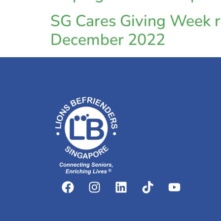
SG Cares Giving Week re
December 2022