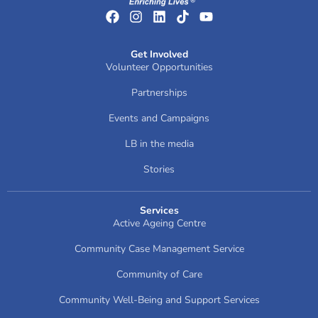
Get Involved
Volunteer Opportunities
Partnerships
Events and Campaigns
LB in the media
Stories
Services
Active Ageing Centre
Community Case Management Service
Community of Care
Community Well-Being and Support Services