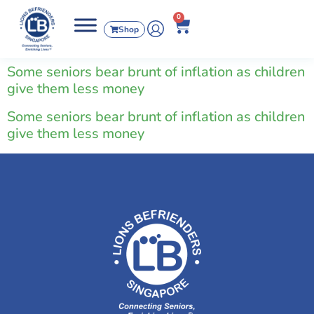
0
Shop
Some seniors bear brunt of inflation as children
give them less money
Some seniors bear brunt of inflation as children
give them less money