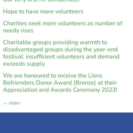
Hope to have more volunteers
Charities seek more volunteers as number of
needy rises
Charitable groups providing warmth to
disadvantaged groups during the year-end
festival: insufficient volunteers and demand
exceeds supply
We are honoured to receive the Lions
Befrienders Donor Award (Bronze) at their
Appreciation and Awards Ceremony 2023!
←
older