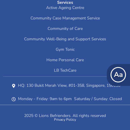
Services
Active Ageing Centre
Community Case Management Service
Community of Care
Community Well-Being and Support Services
Gym Tonic
Home Personal Care
LB TechCare
HQ: 130 Bukit Merah View, #01-358, Singapore, 150130
Monday - Friday: 9am to 6pm Saturday / Sunday: Closed
2025 © Lions Befrienders. All rights reserved
Privacy Policy