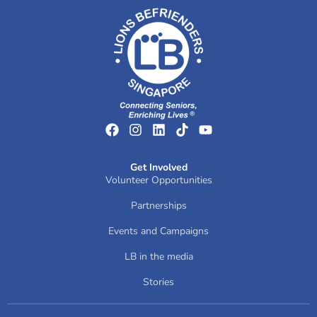
Get Involved
Volunteer Opportunities
Partnerships
Events and Campaigns
LB in the media
Stories