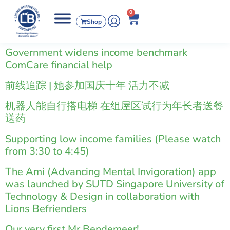
0
Shop
Government widens income benchmark
ComCare financial help
前线追踪 | 她参加国庆十年 活力不减
机器人能自行搭电梯 在组屋区试行为年长者送餐
送药
Supporting low income families (Please watch
from 3:30 to 4:45)
The Ami (Advancing Mental Invigoration) app
was launched by SUTD Singapore University of
Technology & Design in collaboration with
Lions Befrienders
Our very first Mr Bendemeer!