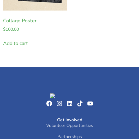
Collage Poster
$
100.00
Add to cart
Get Involved
Volunteer Opportunities
Partnerships