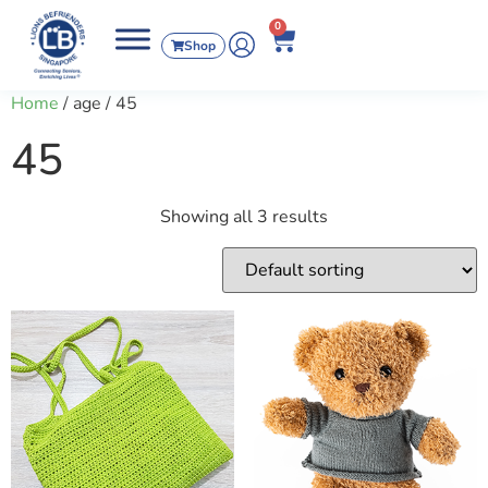
0
Shop
Home
/ age / 45
45
Showing all 3 results