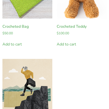
Crocheted Bag
Crocheted Teddy
$
50.00
$
100.00
Add to cart
Add to cart