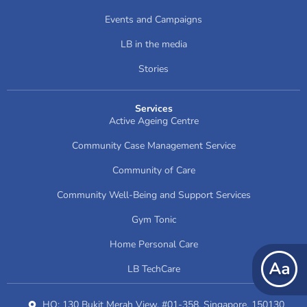
Events and Campaigns
LB in the media
Stories
Services
Active Ageing Centre
Community Case Management Service
Community of Care
Community Well-Being and Support Services
Gym Tonic
Home Personal Care
LB TechCare
HQ: 130 Bukit Merah View, #01-358, Singapore, 150130