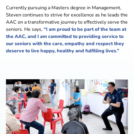
Currently pursuing a Masters degree in Management,
Steven continues to strive for excellence as he leads the
AAC on a transformative journey to effectively serve the
seniors. He says,
“I am proud to be part of the team at
the AAC, and I am committed to providing service to
our seniors with the care, empathy and respect they
deserve to live happy, healthy and fulfilling lives.”