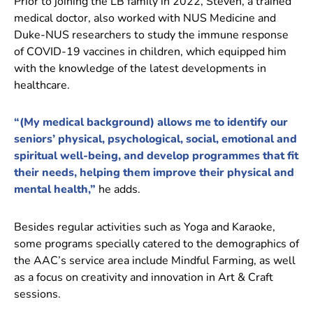
Prior to joining the LB family in 2022, Steven, a trained
medical doctor, also worked with NUS Medicine and
Duke-NUS researchers to study the immune response
of COVID-19 vaccines in children, which equipped him
with the knowledge of the latest developments in
healthcare.
“(My medical background) allows me to identify our
seniors’ physical, psychological, social, emotional and
spiritual well-being, and develop programmes that fit
their needs, helping them improve their physical and
mental health,”
he adds.
Besides regular activities such as Yoga and Karaoke,
some programs specially catered to the demographics of
the AAC’s service area include Mindful Farming, as well
as a focus on creativity and innovation in Art & Craft
sessions.