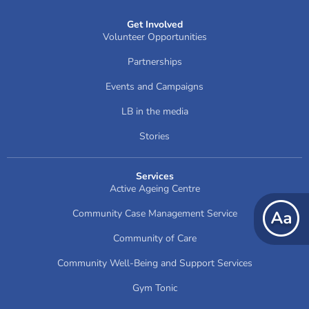
Get Involved
Volunteer Opportunities
Partnerships
Events and Campaigns
LB in the media
Stories
Services
Active Ageing Centre
Community Case Management Service
Community of Care
Community Well-Being and Support Services
Gym Tonic