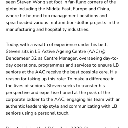
seen Steven Wong set foot in far-flung corners of the
globe including the Middle East, Europe and China,
where he helmed top management positions and
spearheaded various multimillion-dollar projects in the
manufacturing and hospitality industries.
Today, with a wealth of experience under his belt,
Steven sits in LB Active Ageing Centre (AAC) @
Bendemeer 32 as Centre Manager, overseeing day-to-
day operations, programmes and services to ensure LB
seniors at the AAC receive the best possible care. His
reason for taking up this role: To make a difference in
the lives of seniors. Steven seeks to transfer his
perspective and expertise honed at the peak of the
corporate ladder to the AAC, engaging his team with an
authentic leadership style and communicating with LB
seniors using a personal touch.