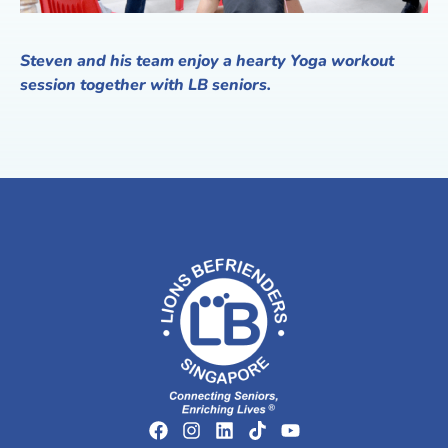
Steven and his team enjoy a hearty Yoga workout
session together with LB seniors.