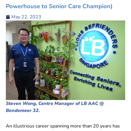
Powerhouse to Senior Care Champion)
May 22, 2023
Steven Wong, Centre Manager of LB AAC @
Bendemeer 32.
An illustrious career spanning more than 20 years has