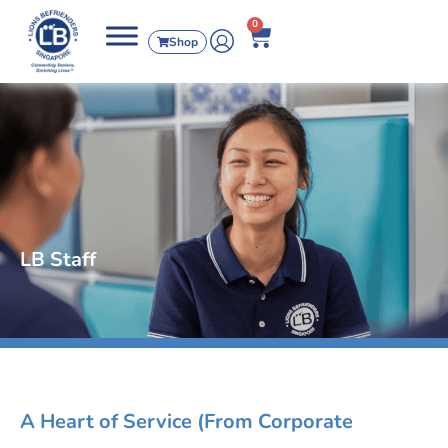
0
Shop
LB Staff
A Heart of Service (From Corporate