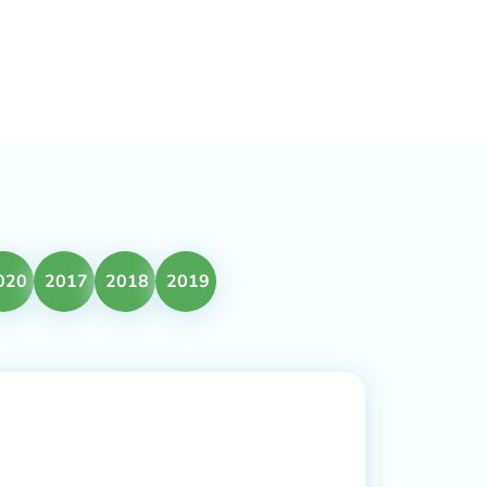
020
2017
2018
2019