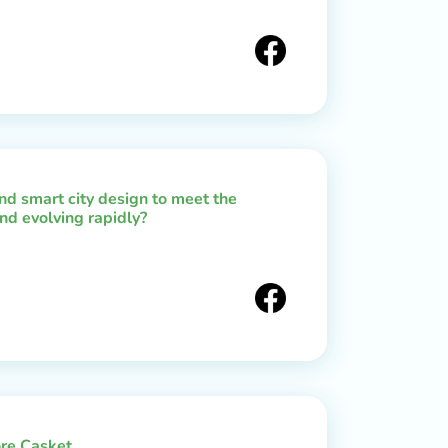
d smart city design to meet the
nd evolving rapidly?
re Casket