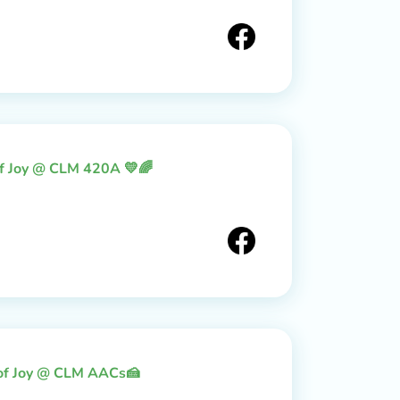
of Joy @ CLM 420A 💛🌈
 of Joy @ CLM AACs🍰