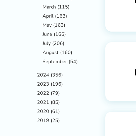
March
(115)
April
(163)
May
(163)
June
(166)
July
(206)
August
(160)
September
(54)
2024
(356)
2023
(196)
2022
(79)
2021
(85)
2020
(61)
2019
(25)