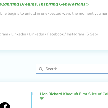
✨𝙄𝙜𝙣𝙞𝙩𝙞𝙣𝙜 𝘿𝙧𝙚𝙖𝙢𝙨. 𝙄𝙣𝙨𝙥𝙞𝙧𝙞𝙣𝙜 𝙂𝙚𝙣𝙚𝙧𝙖𝙩𝙞𝙤𝙣𝙨✨
Life begins to unfold in unexpected ways the moment you nur
gram / Linkedin / Linkedln / Facebook / Instagram
(5 Sep)
1
Lion Richard Khoo: 🍰 First Slice of C
💛