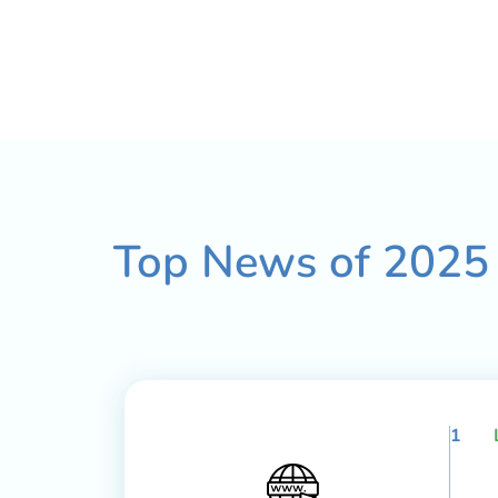
Top News of
2025
1