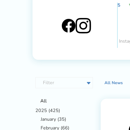
5
Insta
All News
All
2025
(425)
January
(35)
February
(66)