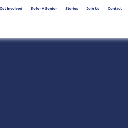
Get Involved
Refer A Senior
Stories
Join Us
Contact