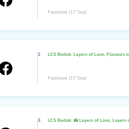
Facebook
(17 Sep)
2
LCS Bedok: Layers of Love, Flavours 
Facebook
(17 Sep)
3
LCS Bedok: 🍰 Layers of Love, Layers