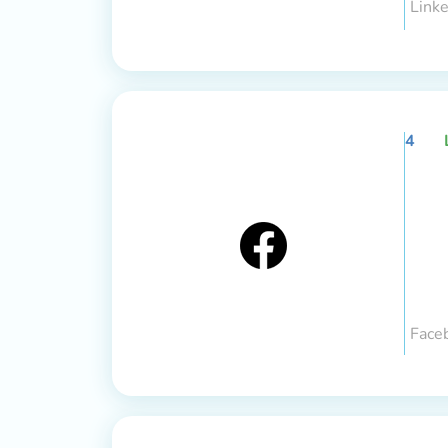
Linke
4
Face