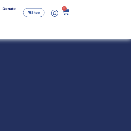
0
Donate
Shop