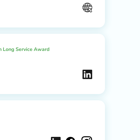
th Long Service Award