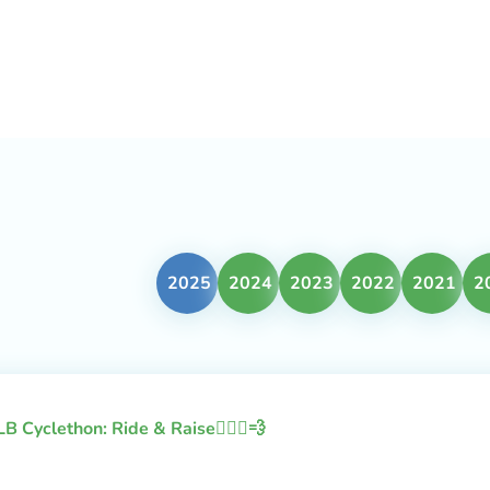
2025
2024
2023
2022
2021
2
LB Cyclethon: Ride & Raise🚴🏻‍♂️💨