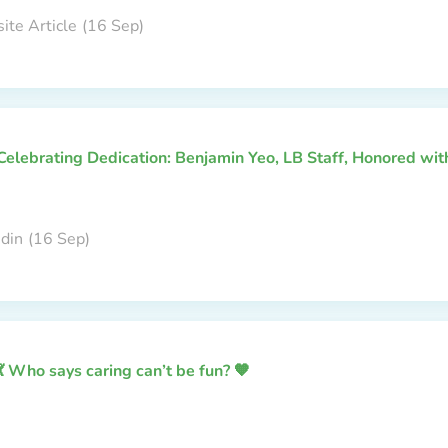
ite Article
(16 Sep)
Celebrating Dedication: Benjamin Yeo, LB Staff, Honored wi
edin
(16 Sep)
💃 Who says caring can’t be fun? 🧡