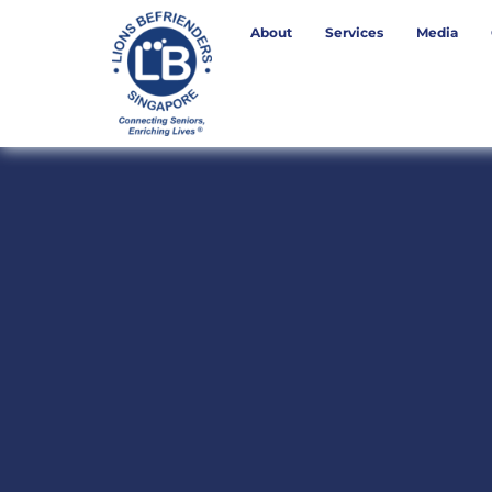
About
Services
Media