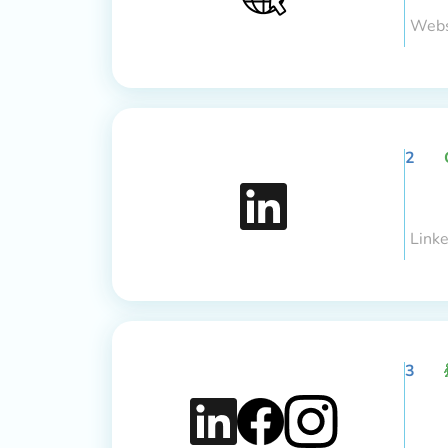
Webs
2
Link
3