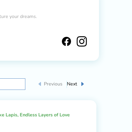
ture your dreams.
Previous
Next
ake Lapis, Endless Layers of Love