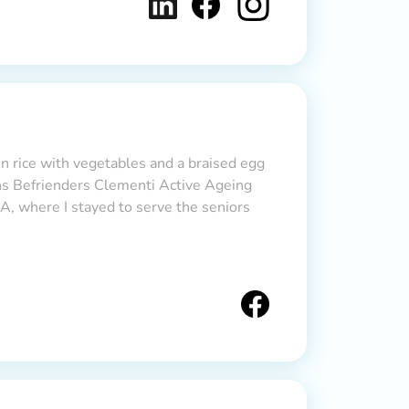
en rice with vegetables and a braised egg
ons Befrienders Clementi Active Ageing
, where I stayed to serve the seniors