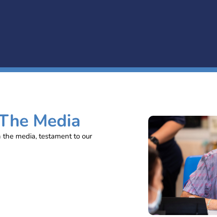
 The Media
n the media, testament to our