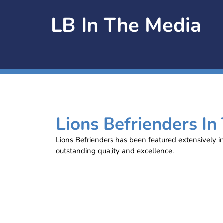
LB In The Media
Lions Befrienders In
Lions Befrienders has been featured extensively i
outstanding quality and excellence.