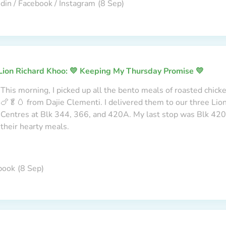
din / Facebook / Instagram
(8 Sep)
Lion Richard Khoo: 💛 Keeping My Thursday Promise 💛
This morning, I picked up all the bento meals of roasted chick
🍗🥬🥚 from Dajie Clementi. I delivered them to our three Li
Centres at Blk 344, 366, and 420A. My last stop was Blk 420A
their hearty meals.
book
(8 Sep)