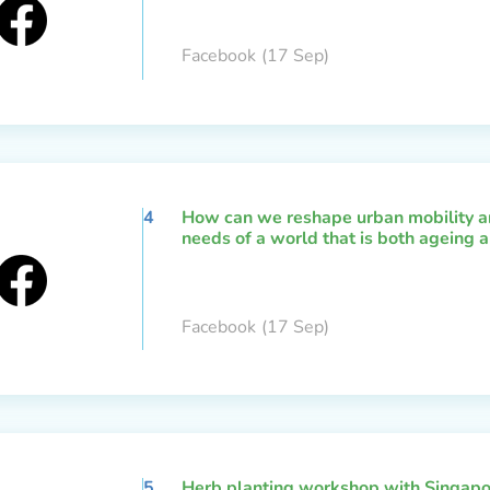
Facebook
(17 Sep)
4
How can we reshape urban mobility an
needs of a world that is both ageing a
Facebook
(17 Sep)
5
Herb planting workshop with Singapo