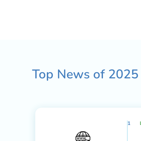
Top News of
2025
1