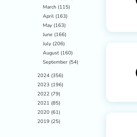
March
(115)
April
(163)
May
(163)
June
(166)
July
(206)
August
(160)
September
(54)
2024
(356)
2023
(196)
2022
(79)
2021
(85)
2020
(61)
2019
(25)