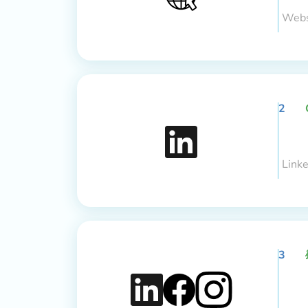
Webs
2
Link
3