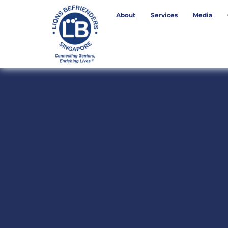
About
Services
Media