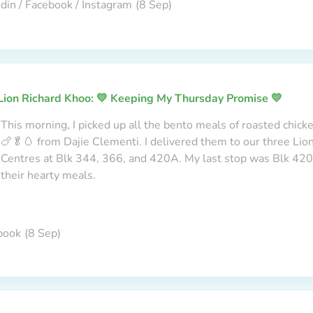
din / Facebook / Instagram
(8 Sep)
Lion Richard Khoo: 💛 Keeping My Thursday Promise 💛
This morning, I picked up all the bento meals of roasted chick
🍗🥬🥚 from Dajie Clementi. I delivered them to our three Li
Centres at Blk 344, 366, and 420A. My last stop was Blk 420A
their hearty meals.
book
(8 Sep)