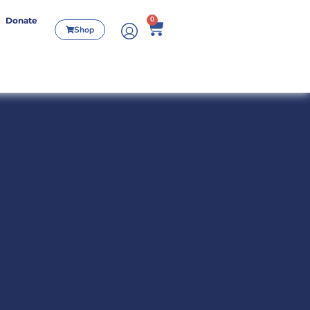
0
Donate
Shop