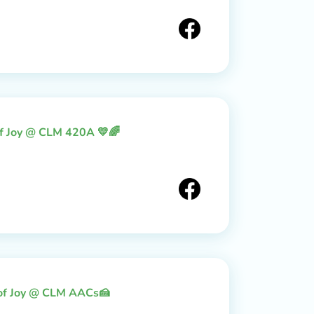
of Joy @ CLM 420A 💛🌈
 of Joy @ CLM AACs🍰