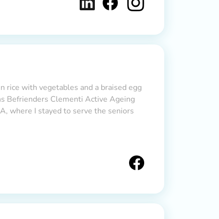
en rice with vegetables and a braised egg
ons Befrienders Clementi Active Ageing
, where I stayed to serve the seniors