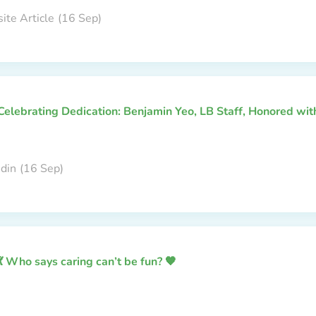
ite Article
(16 Sep)
Celebrating Dedication: Benjamin Yeo, LB Staff, Honored wi
edin
(16 Sep)
💃 Who says caring can’t be fun? 🧡