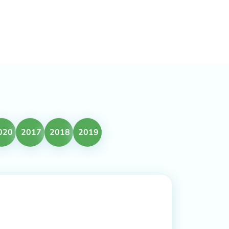
020
2017
2018
2019