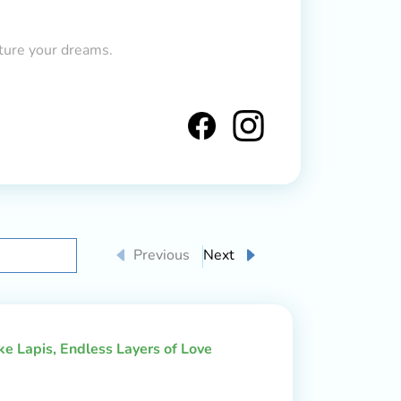
ture your dreams.
Previous
Next
ake Lapis, Endless Layers of Love