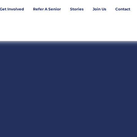
Get Involved
Refer A Senior
Stories
Join Us
Contact