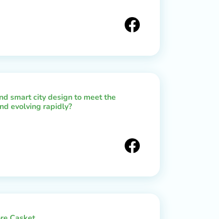
d smart city design to meet the
nd evolving rapidly?
re Casket