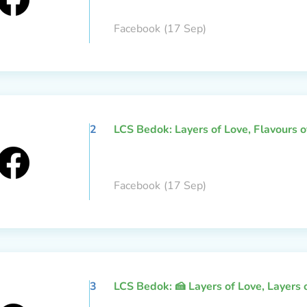
Facebook
(17 Sep)
2
LCS Bedok: Layers of Love, Flavours 
Facebook
(17 Sep)
3
LCS Bedok: 🍰 Layers of Love, Layers