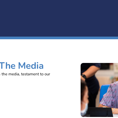
 The Media
n the media, testament to our