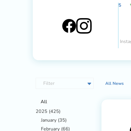
5
Insta
All News
All
2025
(425)
January
(35)
February
(66)