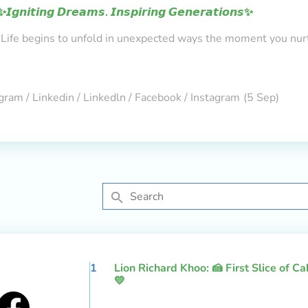
✨𝙄𝙜𝙣𝙞𝙩𝙞𝙣𝙜 𝘿𝙧𝙚𝙖𝙢𝙨. 𝙄𝙣𝙨𝙥𝙞𝙧𝙞𝙣𝙜 𝙂𝙚𝙣𝙚𝙧𝙖𝙩𝙞𝙤𝙣𝙨✨
Life begins to unfold in unexpected ways the moment you nur
gram / Linkedin / Linkedln / Facebook / Instagram
(5 Sep)
1
Lion Richard Khoo: 🍰 First Slice of C
💛