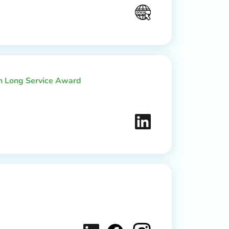
th Long Service Award