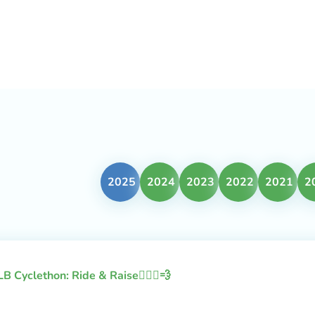
2025
2024
2023
2022
2021
2
LB Cyclethon: Ride & Raise🚴🏻‍♂️💨