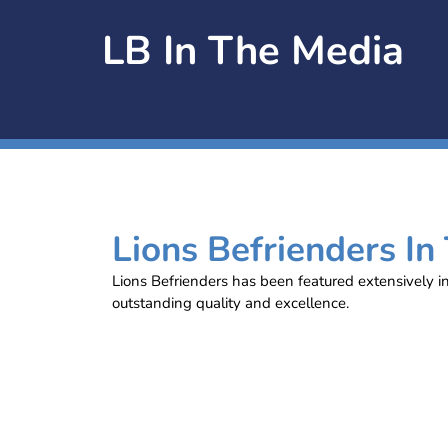
LB In The Media
Lions Befrienders In
Lions Befrienders has been featured extensively i
outstanding quality and excellence.