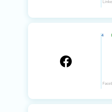
Linke
4
Face