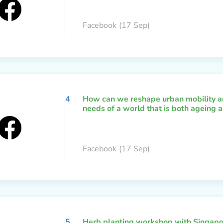
Facebook
(17 Sep)
4
How can we reshape urban mobility an
needs of a world that is both ageing a
Facebook
(17 Sep)
5
Herb planting workshop with Singapo