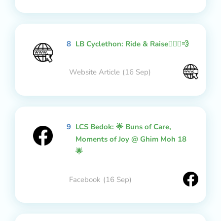
8
LB Cyclethon: Ride & Raise🚴🏻‍♂️💨
Website Article
(16 Sep)
9
LCS Bedok: 🌟 Buns of Care,
Moments of Joy @ Ghim Moh 18
🌟
Facebook
(16 Sep)