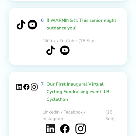
6
‼️ WARNING ‼️: This senior might
outdance you!
TikTok / YouTube
(16 Sep)
7
Our First Inaugural Virtual
Cycling Fundraising event, LB
Cyclethon
Linkedin / Facebook /
(16
Instagram
Sep)