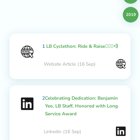
2019
1
LB Cyclethon: Ride & Raise🚴🏻‍♂️💨
Website Article
(16 Sep)
2
Celebrating Dedication: Benjamin
Yeo, LB Staff, Honored with Long
Service Award
Linkedin
(16 Sep)