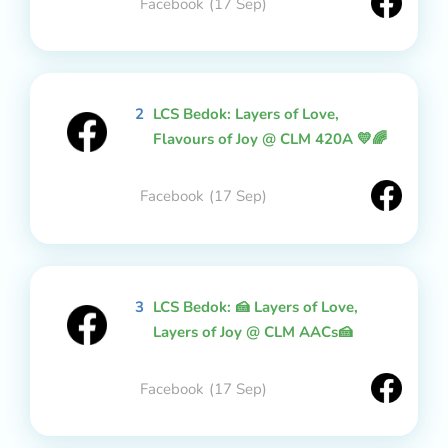
Facebook
(17 Sep)
2
LCS Bedok: Layers of Love,
Flavours of Joy @ CLM 420A 💛🌈
Facebook
(17 Sep)
3
LCS Bedok: 🍰 Layers of Love,
Layers of Joy @ CLM AACs🍰
Facebook
(17 Sep)