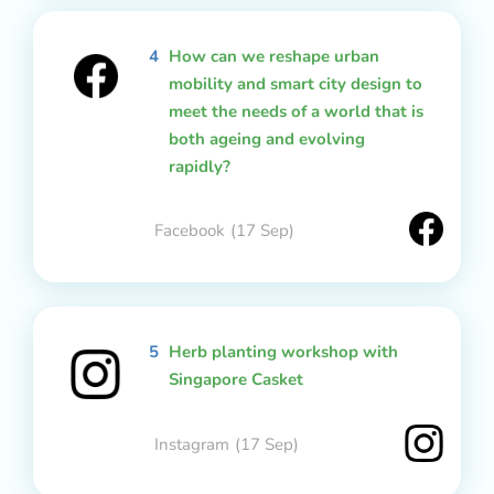
4
How can we reshape urban
mobility and smart city design to
meet the needs of a world that is
both ageing and evolving
rapidly?
Facebook
(17 Sep)
5
Herb planting workshop with
Singapore Casket
Instagram
(17 Sep)