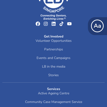
Get Involved
Volunteer Opportunities
Partnerships
Events and Campaigns
LB in the media
Stories
Services
Active Ageing Centre
Community Case Management Service