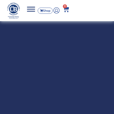
0
Shop