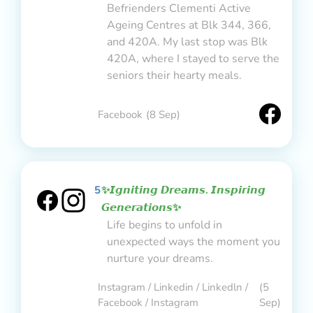
Befrienders Clementi Active
Ageing Centres at Blk 344, 366,
and 420A. My last stop was Blk
420A, where I stayed to serve the
seniors their hearty meals.
Facebook
(8 Sep)
5
✨𝙄𝙜𝙣𝙞𝙩𝙞𝙣𝙜 𝘿𝙧𝙚𝙖𝙢𝙨. 𝙄𝙣𝙨𝙥𝙞𝙧𝙞𝙣𝙜
𝙂𝙚𝙣𝙚𝙧𝙖𝙩𝙞𝙤𝙣𝙨✨
Life begins to unfold in
unexpected ways the moment you
nurture your dreams.
Instagram / Linkedin / Linkedln /
(5
Facebook / Instagram
Sep)