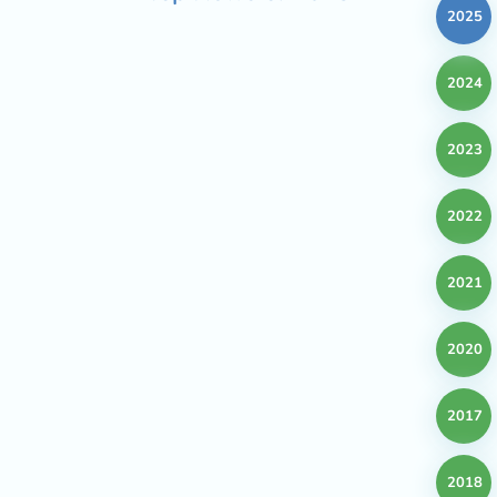
2025
2024
2023
2022
2021
2020
2017
2018