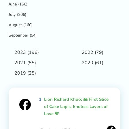
June
(166)
July
(206)
August
(160)
September
(54)
2023
(196)
2022
(79)
2021
(85)
2020
(61)
2019
(25)
1
Lion Richard Khoo: 🍰 First Slice
of Cake Lapis, Endless Layers of
Love 💛