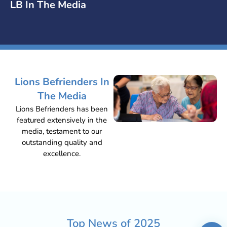
LB In The Media
Lions Befrienders In
The Media
Lions Befrienders has been
featured extensively in the
media, testament to our
outstanding quality and
excellence.
Top News of
2025