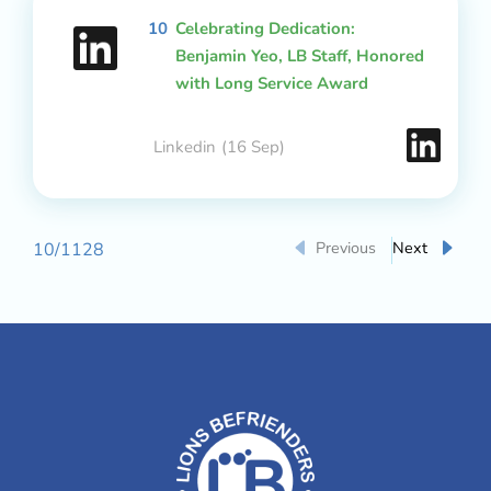
10
Celebrating Dedication:
Benjamin Yeo, LB Staff, Honored
with Long Service Award
Linkedin
(16 Sep)
Previous
Next
10
/
1128