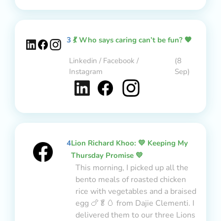
3
💃 Who says caring can’t be fun? 🧡
Linkedin / Facebook /
(8
Instagram
Sep)
4
Lion Richard Khoo: 💛 Keeping My
Thursday Promise 💛
This morning, I picked up all the
bento meals of roasted chicken
rice with vegetables and a braised
egg 🍗🥬🥚 from Dajie Clementi. I
delivered them to our three Lions