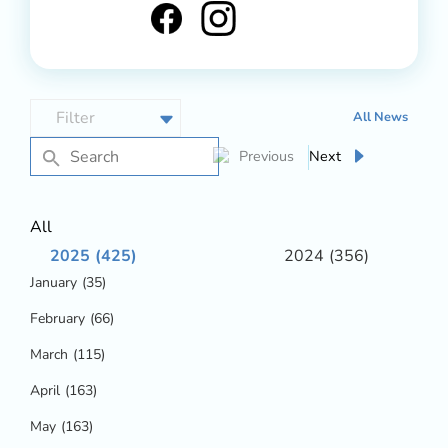
All News
Next
Previous
All
2025
(425)
2024
(356)
January
(35)
February
(66)
March
(115)
April
(163)
May
(163)