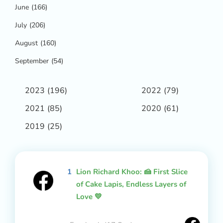
June
(166)
July
(206)
August
(160)
September
(54)
2023
(196)
2022
(79)
2021
(85)
2020
(61)
2019
(25)
1
Lion Richard Khoo: 🍰 First Slice
of Cake Lapis, Endless Layers of
Love 💛