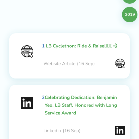
2019
1
LB Cyclethon: Ride & Raise🚴🏻‍♂️💨
Website Article
(16 Sep)
2
Celebrating Dedication: Benjamin
Yeo, LB Staff, Honored with Long
Service Award
Linkedin
(16 Sep)