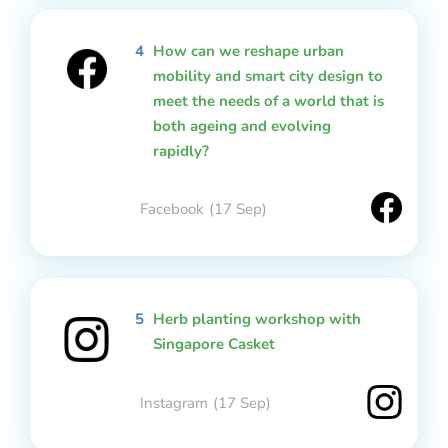
4
How can we reshape urban
mobility and smart city design to
meet the needs of a world that is
both ageing and evolving
rapidly?
Facebook
(17 Sep)
5
Herb planting workshop with
Singapore Casket
Instagram
(17 Sep)