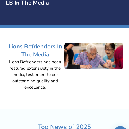
LB In The Media
Lions Befrienders In
The Media
Lions Befrienders has been
featured extensively in the
media, testament to our
outstanding quality and
excellence.
Top News of
2025