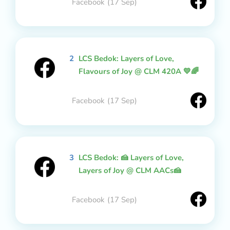
Facebook
(17 Sep)
2
LCS Bedok: Layers of Love,
Flavours of Joy @ CLM 420A 💛🌈
Facebook
(17 Sep)
3
LCS Bedok: 🍰 Layers of Love,
Layers of Joy @ CLM AACs🍰
Facebook
(17 Sep)