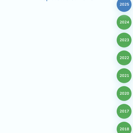
2025
2024
2023
2022
2021
2020
2017
2018