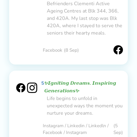
Befrienders Clementi Active
Ageing Centres at Blk 344, 366,
and 420A. My last stop was Blk
420A, where I stayed to serve the
seniors their hearty meals.
Facebook
(8 Sep)
5
✨𝙄𝙜𝙣𝙞𝙩𝙞𝙣𝙜 𝘿𝙧𝙚𝙖𝙢𝙨. 𝙄𝙣𝙨𝙥𝙞𝙧𝙞𝙣𝙜
𝙂𝙚𝙣𝙚𝙧𝙖𝙩𝙞𝙤𝙣𝙨✨
Life begins to unfold in
unexpected ways the moment you
nurture your dreams.
Instagram / Linkedin / Linkedln /
(5
Facebook / Instagram
Sep)