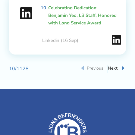
10
Celebrating Dedication:
Benjamin Yeo, LB Staff, Honored
with Long Service Award
Linkedin
(16 Sep)
Previous
Next
10
/
1128