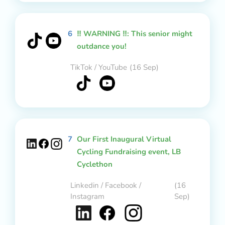
6
‼️ WARNING ‼️: This senior might
outdance you!
TikTok / YouTube
(16 Sep)
7
Our First Inaugural Virtual
Cycling Fundraising event, LB
Cyclethon
Linkedin / Facebook /
(16
Instagram
Sep)