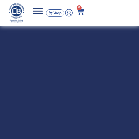
0
Shop