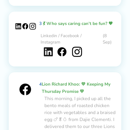
3
💃 Who says caring can’t be fun? 🧡
Linkedin / Facebook /
(8
Instagram
Sep)
4
Lion Richard Khoo: 💛 Keeping My
Thursday Promise 💛
This morning, I picked up all the
bento meals of roasted chicken
rice with vegetables and a braised
egg 🍗🥬🥚 from Dajie Clementi. I
delivered them to our three Lions