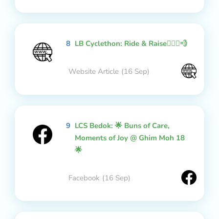
8
LB Cyclethon: Ride & Raise🚴🏻‍♂️💨
Website Article
(16 Sep)
9
LCS Bedok: 🌟 Buns of Care,
Moments of Joy @ Ghim Moh 18
🌟
Facebook
(16 Sep)