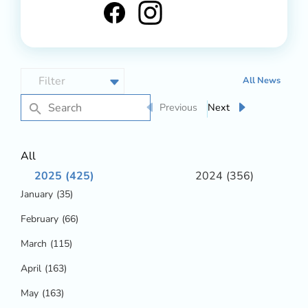
All News
Previous
Next
All
2025
(425)
2024
(356)
January
(35)
February
(66)
March
(115)
April
(163)
May
(163)