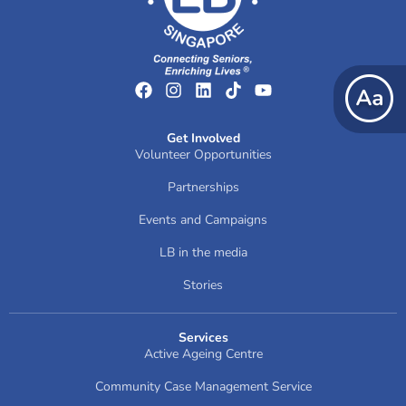
Get Involved
Volunteer Opportunities
Partnerships
Events and Campaigns
LB in the media
Stories
Services
Active Ageing Centre
Community Case Management Service