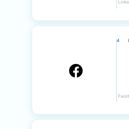
Linke
4
Face