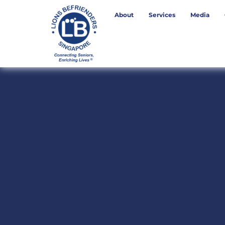
About
Services
Media