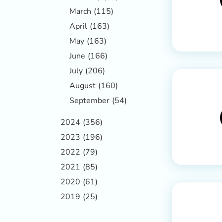
March
(115)
April
(163)
May
(163)
June
(166)
July
(206)
August
(160)
September
(54)
2024
(356)
2023
(196)
2022
(79)
2021
(85)
2020
(61)
2019
(25)