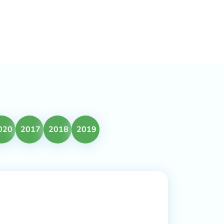
020
2017
2018
2019