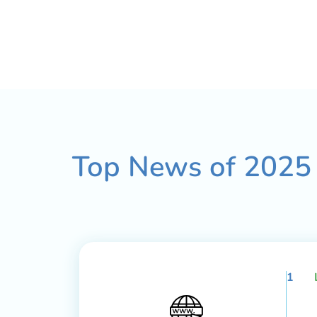
Top News of
2025
1