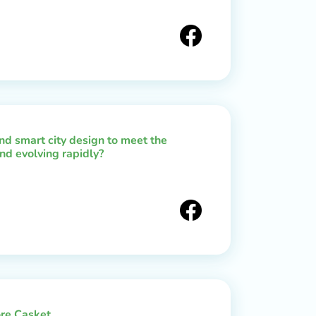
d smart city design to meet the
nd evolving rapidly?
re Casket