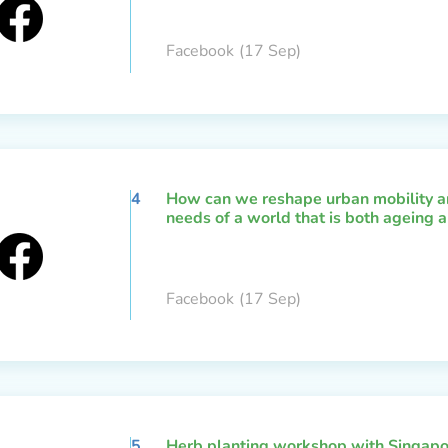
Facebook
(17 Sep)
4
How can we reshape urban mobility an
needs of a world that is both ageing a
Facebook
(17 Sep)
5
Herb planting workshop with Singapo