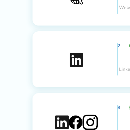
Webs
2
Link
3