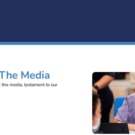
 The Media
n the media, testament to our