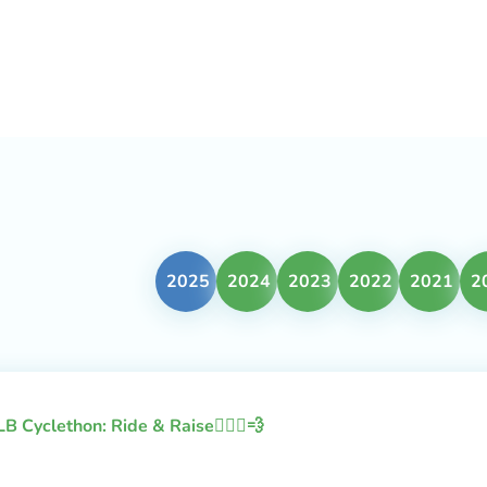
2025
2024
2023
2022
2021
2
LB Cyclethon: Ride & Raise🚴🏻‍♂️💨