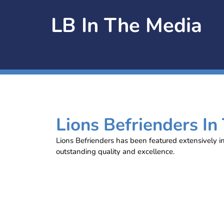
LB In The Media
Lions Befrienders In
Lions Befrienders has been featured extensively i
outstanding quality and excellence.