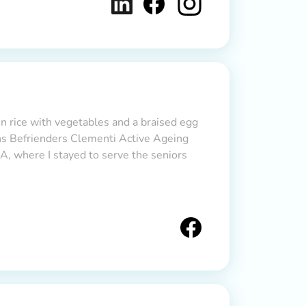
en rice with vegetables and a braised egg
ons Befrienders Clementi Active Ageing
, where I stayed to serve the seniors