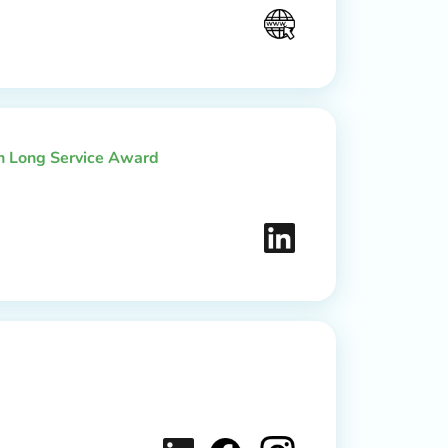
th Long Service Award