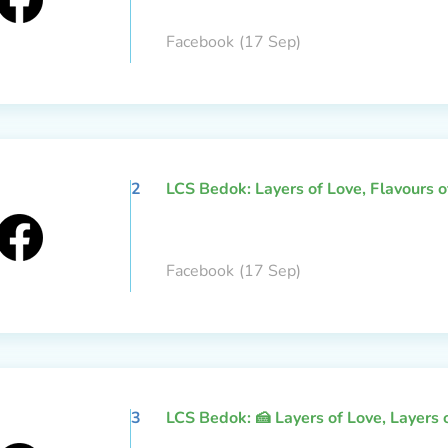
Facebook
(17 Sep)
2
LCS Bedok: Layers of Love, Flavours 
Facebook
(17 Sep)
3
LCS Bedok: 🍰 Layers of Love, Layers