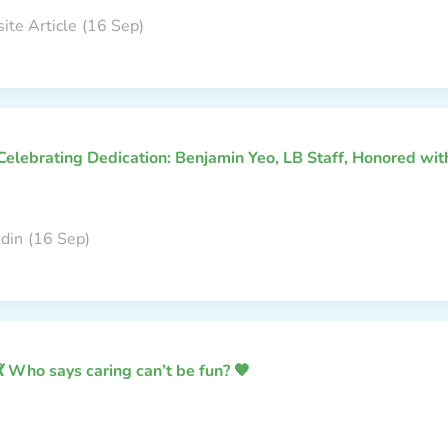
ite Article
(16 Sep)
Celebrating Dedication: Benjamin Yeo, LB Staff, Honored wi
edin
(16 Sep)
💃 Who says caring can’t be fun? 🧡