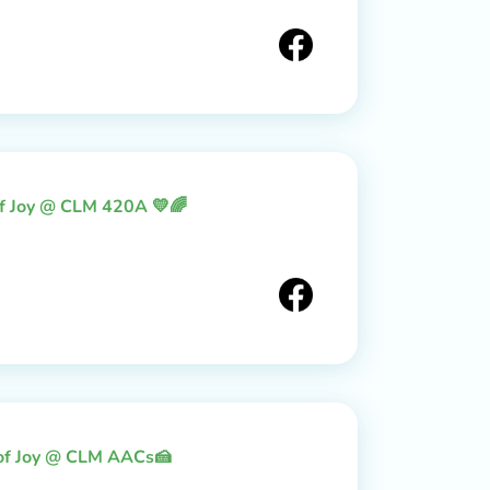
of Joy @ CLM 420A 💛🌈
 of Joy @ CLM AACs🍰