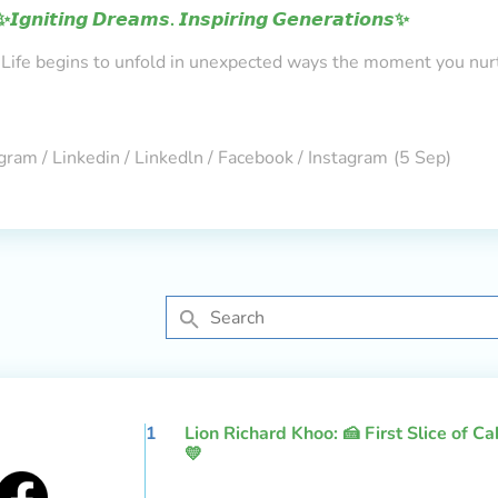
✨𝙄𝙜𝙣𝙞𝙩𝙞𝙣𝙜 𝘿𝙧𝙚𝙖𝙢𝙨. 𝙄𝙣𝙨𝙥𝙞𝙧𝙞𝙣𝙜 𝙂𝙚𝙣𝙚𝙧𝙖𝙩𝙞𝙤𝙣𝙨✨
Life begins to unfold in unexpected ways the moment you nur
gram / Linkedin / Linkedln / Facebook / Instagram
(5 Sep)
1
Lion Richard Khoo: 🍰 First Slice of C
💛