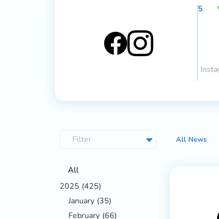
5
Insta
All News
All
2025
(425)
January
(35)
February
(66)