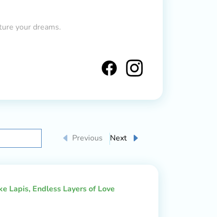
ture your dreams.
Previous
Next
ake Lapis, Endless Layers of Love