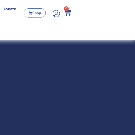
0
Donate
Shop