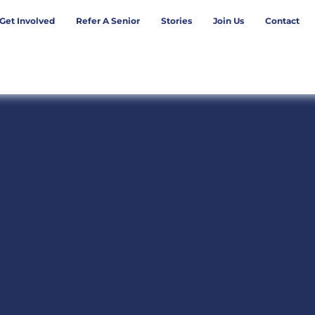
Get Involved
Refer A Senior
Stories
Join Us
Contact