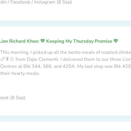
din / Facebook / Instagram
(8 Sep)
Lion Richard Khoo: 💛 Keeping My Thursday Promise 💛
This morning, I picked up all the bento meals of roasted chick
🍗🥬🥚 from Dajie Clementi. I delivered them to our three Li
Centres at Blk 344, 366, and 420A. My last stop was Blk 420A
their hearty meals.
book
(8 Sep)