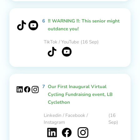
6
‼️ WARNING ‼️: This senior might
outdance you!
TikTok / YouTube
(16 Sep)
7
Our First Inaugural Virtual
Cycling Fundraising event, LB
Cyclethon
Linkedin / Facebook /
(16
Instagram
Sep)