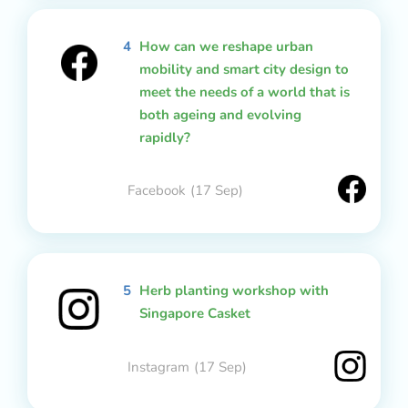
4
How can we reshape urban
mobility and smart city design to
meet the needs of a world that is
both ageing and evolving
rapidly?
Facebook
(17 Sep)
5
Herb planting workshop with
Singapore Casket
Instagram
(17 Sep)