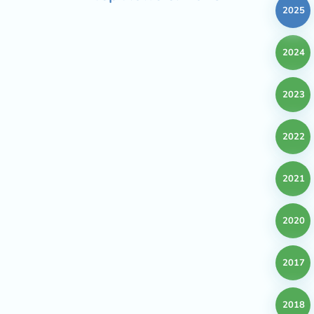
2025
2024
2023
2022
2021
2020
2017
2018