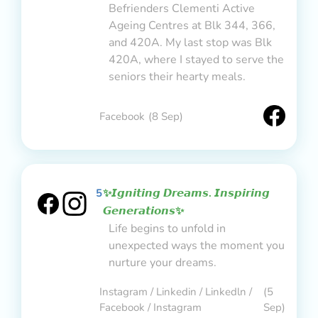
Befrienders Clementi Active
Ageing Centres at Blk 344, 366,
and 420A. My last stop was Blk
420A, where I stayed to serve the
seniors their hearty meals.
Facebook
(8 Sep)
5
✨𝙄𝙜𝙣𝙞𝙩𝙞𝙣𝙜 𝘿𝙧𝙚𝙖𝙢𝙨. 𝙄𝙣𝙨𝙥𝙞𝙧𝙞𝙣𝙜
𝙂𝙚𝙣𝙚𝙧𝙖𝙩𝙞𝙤𝙣𝙨✨
Life begins to unfold in
unexpected ways the moment you
nurture your dreams.
Instagram / Linkedin / Linkedln /
(5
Facebook / Instagram
Sep)