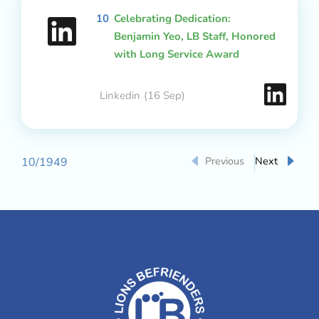
10
Celebrating Dedication:
Benjamin Yeo, LB Staff, Honored
with Long Service Award
Linkedin
(16 Sep)
Previous
Next
10
/
1949