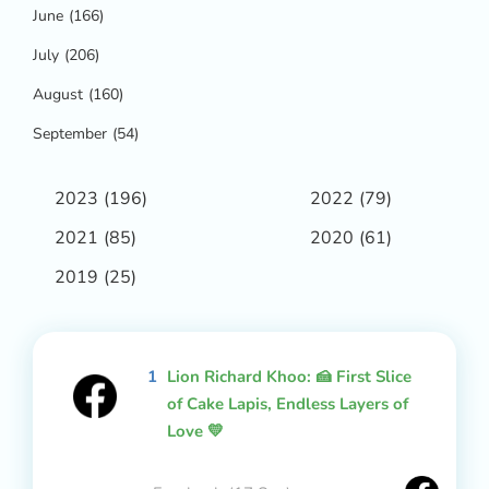
June
(166)
July
(206)
August
(160)
September
(54)
2023
(196)
2022
(79)
2021
(85)
2020
(61)
2019
(25)
1
Lion Richard Khoo: 🍰 First Slice
of Cake Lapis, Endless Layers of
Love 💛