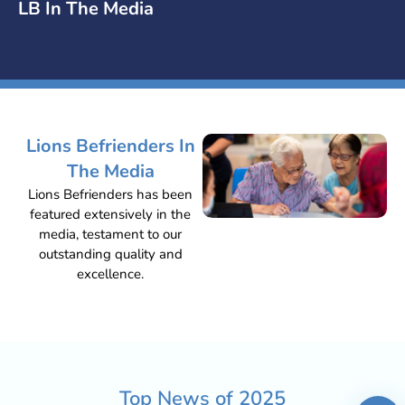
LB In The Media
Lions Befrienders In
The Media
Lions Befrienders has been
featured extensively in the
media, testament to our
outstanding quality and
excellence.
Top News of
2025