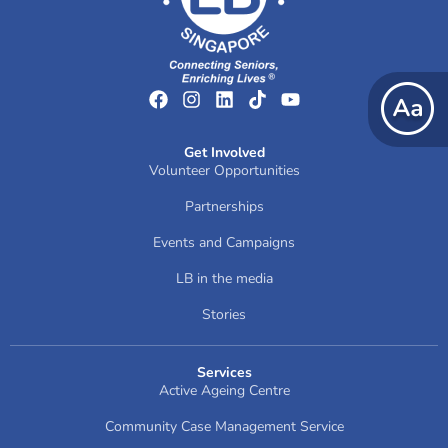
Get Involved
Volunteer Opportunities
Partnerships
Events and Campaigns
LB in the media
Stories
Services
Active Ageing Centre
Community Case Management Service