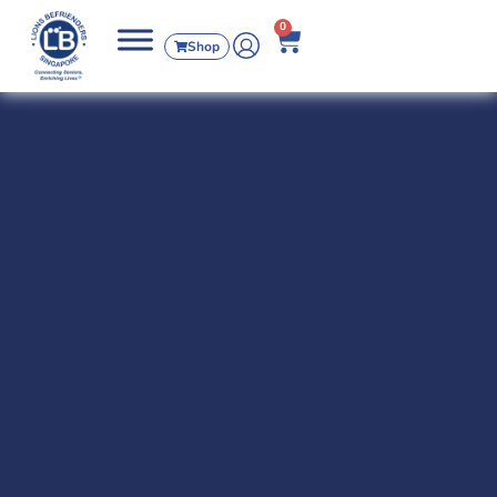
0
Shop