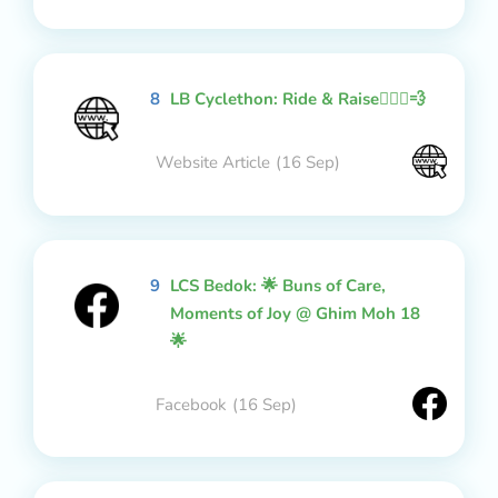
8
LB Cyclethon: Ride & Raise🚴🏻‍♂️💨
Website Article
(16 Sep)
9
LCS Bedok: 🌟 Buns of Care,
Moments of Joy @ Ghim Moh 18
🌟
Facebook
(16 Sep)