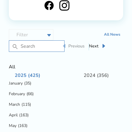
All News
Previous
Next
All
2025
(425)
2024
(356)
January
(35)
February
(66)
March
(115)
April
(163)
May
(163)