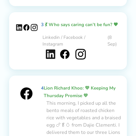
3
💃 Who says caring can’t be fun? 🧡
Linkedin / Facebook /
(8
Instagram
Sep)
4
Lion Richard Khoo: 💛 Keeping My
Thursday Promise 💛
This morning, I picked up all the
bento meals of roasted chicken
rice with vegetables and a braised
egg 🍗🥬🥚 from Dajie Clementi. I
delivered them to our three Lions