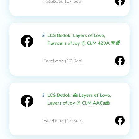
Facebook
(17 Sep)
2
LCS Bedok: Layers of Love,
Flavours of Joy @ CLM 420A 💛🌈
Facebook
(17 Sep)
3
LCS Bedok: 🍰 Layers of Love,
Layers of Joy @ CLM AACs🍰
Facebook
(17 Sep)