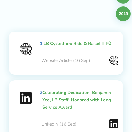
2019
1
LB Cyclethon: Ride & Raise🚴🏻‍♂️💨
Website Article
(16 Sep)
2
Celebrating Dedication: Benjamin
Yeo, LB Staff, Honored with Long
Service Award
Linkedin
(16 Sep)