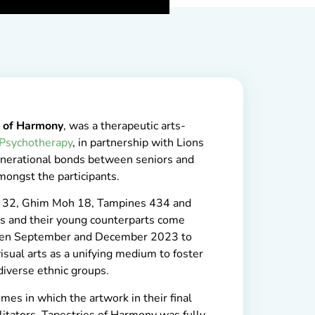
s of Harmony
, was a therapeutic arts-
 Psychotherapy
, in partnership with Lions
generational bonds between seniors and
ongst the participants.
 32, Ghim Moh 18, Tampines 434 and
s and their young counterparts come
ween September and December 2023 to
sual arts as a unifying medium to foster
iverse ethnic groups.
mes in which the artwork in their final
litators, Tapestries of Harmony was fully