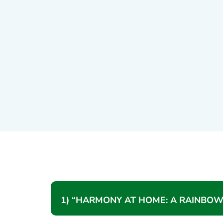
1) “HARMONY AT HOME: A RAINBOW