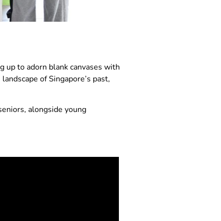
g up to adorn blank canvases with
e landscape of Singapore’s past,
 seniors, alongside young