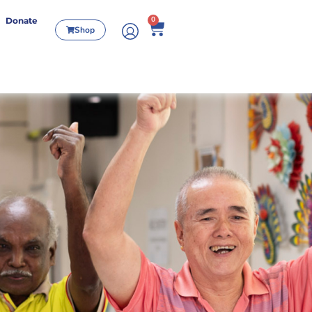
0
Donate
Shop