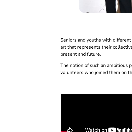
Seniors and youths with different
art that represents their collecti
present and future.
The notion of such an ambitious pr
volunteers who joined them on thi