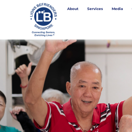
About
Services
Media