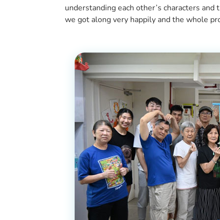
understanding each other’s characters and t
we got along very happily and the whole p