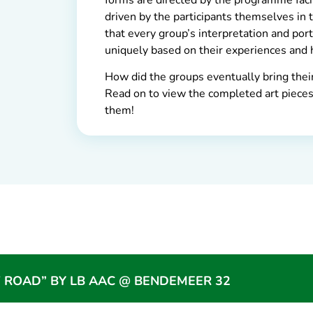
driven by the participants themselves in 
that every group’s interpretation and por
uniquely based on their experiences and 
How did the groups eventually bring their 
Read on to view the completed art pieces,
them!
 ROAD” BY LB AAC @ BENDEMEER 32