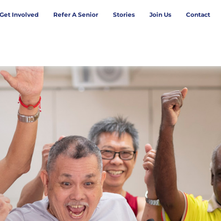
Get Involved
Refer A Senior
Stories
Join Us
Contact