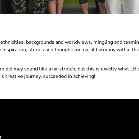
 ethnicities, backgrounds and worldviews, mingling and teamin
ve inspiration, stories and thoughts on racial harmony within th
oject may sound like a far stretch, but this is exactly what LB
s creative journey, succeeded in achieving!