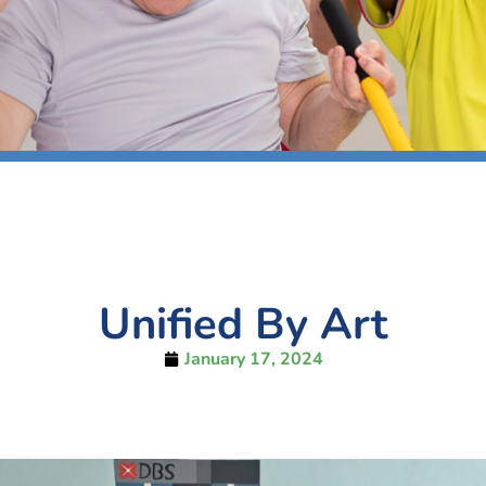
Unified By Art
January 17, 2024