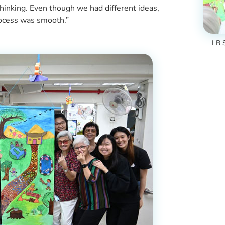
hinking. Even though we had different ideas,
rocess was smooth.”
LB S