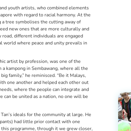
r and youth artists, who combined elements
gapore with regard to racial harmony. At the
g a tree symbolises the cutting away of
seed new ones that are more culturally and
w road, different individuals are engaged
l world where peace and unity prevails in
ic artist by profession, was one of the
e in a kampong in Sembawang, where all the
big family,” he reminisced. “Be it Malays,
 with one another and helped each other out
needs, where the people can integrate and
e can be united as a nation, no one will be
 Tan’s ideals for the community at large. He
pants) had little prior contact with one
 this programme, through it we grew closer,