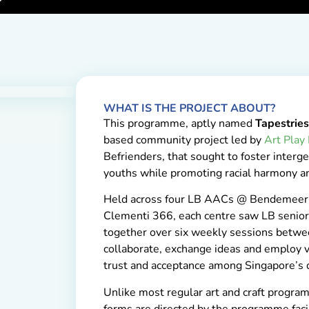
WHAT IS THE PROJECT ABOUT?
This programme, aptly named
Tapestrie
based community project led by
Art Play
Befrienders, that sought to foster inter
youths while promoting racial harmony am
Held across four LB AACs @ Bendemeer
Clementi 366, each centre saw LB senior
together over six weekly sessions bet
collaborate, exchange ideas and employ vi
trust and acceptance among Singapore’s d
Unlike most regular art and craft program
forms are directed by the programme faci