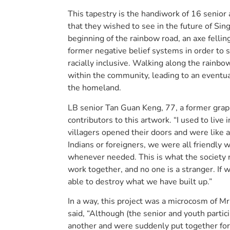
This tapestry is the handiwork of 16 senio
that they wished to see in the future of Sin
beginning of the rainbow road, an axe fellin
former negative belief systems in order to 
racially inclusive. Walking along the rainbo
within the community, leading to an eventua
the homeland.
LB senior Tan Guan Keng, 77, a former graph
contributors to this artwork. “I used to liv
villagers opened their doors and were like a 
Indians or foreigners, we were all friendly
whenever needed. This is what the society 
work together, and no one is a stranger. If w
able to destroy what we have built up.”
In a way, this project was a microcosm of Mr
said, “Although (the senior and youth partici
another and were suddenly put together for