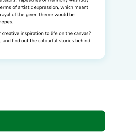
terms of artistic expression, which meant
trayal of the given theme would be
hopes.
creative inspiration to life on the canvas?
 and find out the colourful stories behind