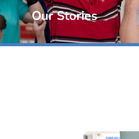
Our Stories