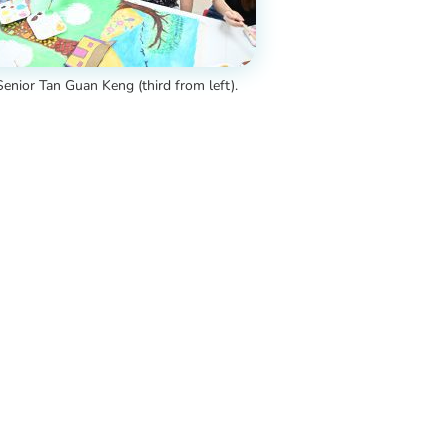
enior Tan Guan Keng (third from left).