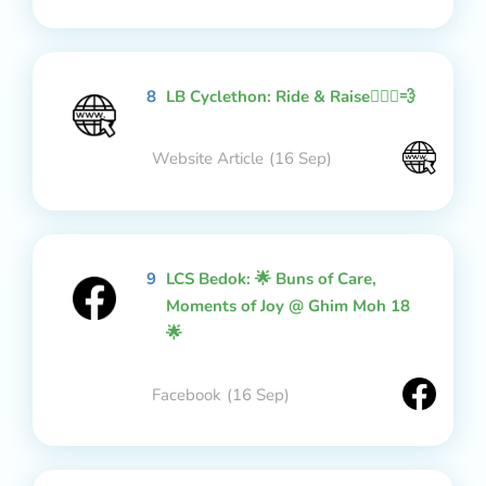
8
LB Cyclethon: Ride & Raise🚴🏻‍♂️💨
Website Article
(16 Sep)
9
LCS Bedok: 🌟 Buns of Care,
Moments of Joy @ Ghim Moh 18
🌟
Facebook
(16 Sep)