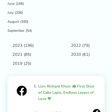
June
(166)
July
(206)
August
(160)
September
(54)
2023
(196)
2022
(79)
2021
(85)
2020
(61)
2019
(25)
1
Lion Richard Khoo: 🍰 First Slice
of Cake Lapis, Endless Layers of
Love 💛