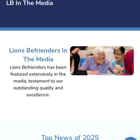
LB In The Media
Lions Befrienders In
The Media
Lions Befrienders has been
featured extensively in the
media, testament to our
outstanding quality and
excellence.
Top News of
2025