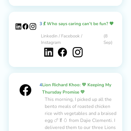
3
💃 Who says caring can’t be fun? 🧡
Linkedin / Facebook /
(8
Instagram
Sep)
4
Lion Richard Khoo: 💛 Keeping My
Thursday Promise 💛
This morning, I picked up all the
bento meals of roasted chicken
rice with vegetables and a braised
egg 🍗🥬🥚 from Dajie Clementi. I
delivered them to our three Lions