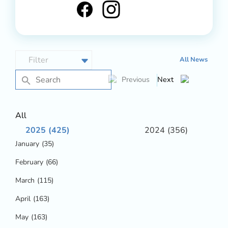
All News
Previous
Next
All
2025
(425)
2024
(356)
January
(35)
February
(66)
March
(115)
April
(163)
May
(163)