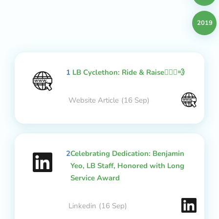
2019
1
LB Cyclethon: Ride & Raise🚴🏻‍♂️💨
Website Article
(16 Sep)
2
Celebrating Dedication: Benjamin
Yeo, LB Staff, Honored with Long
Service Award
Linkedin
(16 Sep)