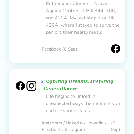
Befrienders Clementi Active
Ageing Centres at Blk 344, 366,
and 420A. My last stop was Blk
420A, where I stayed to serve the
seniors their hearty meals.
Facebook
(8 Sep)
5
✨𝙄𝙜𝙣𝙞𝙩𝙞𝙣𝙜 𝘿𝙧𝙚𝙖𝙢𝙨. 𝙄𝙣𝙨𝙥𝙞𝙧𝙞𝙣𝙜
𝙂𝙚𝙣𝙚𝙧𝙖𝙩𝙞𝙤𝙣𝙨✨
Life begins to unfold in
unexpected ways the moment you
nurture your dreams.
Instagram / Linkedin / Linkedln /
(5
Facebook / Instagram
Sep)