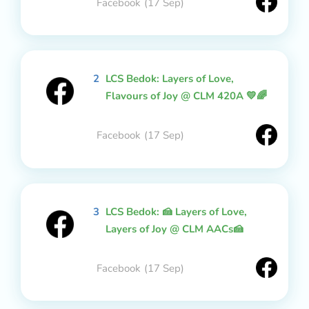
Facebook
(17 Sep)
2
LCS Bedok: Layers of Love,
Flavours of Joy @ CLM 420A 💛🌈
Facebook
(17 Sep)
3
LCS Bedok: 🍰 Layers of Love,
Layers of Joy @ CLM AACs🍰
Facebook
(17 Sep)