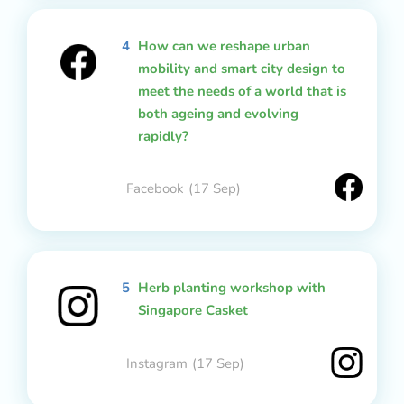
4
How can we reshape urban
mobility and smart city design to
meet the needs of a world that is
both ageing and evolving
rapidly?
Facebook
(17 Sep)
5
Herb planting workshop with
Singapore Casket
Instagram
(17 Sep)