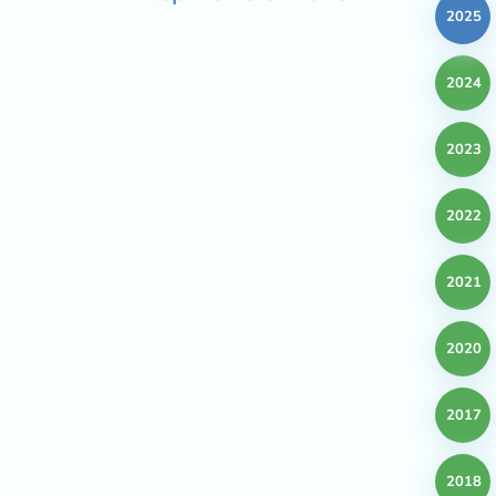
2025
2024
2023
2022
2021
2020
2017
2018