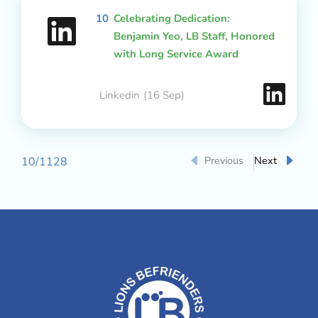
10
Celebrating Dedication:
Benjamin Yeo, LB Staff, Honored
with Long Service Award
Linkedin
(16 Sep)
Previous
Next
10
/
1128