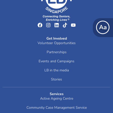
Get Involved
Volunteer Opportunities
Partnerships
Events and Campaigns
LB in the media
Stories
Services
Active Ageing Centre
Community Case Management Service