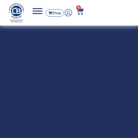
0
Shop