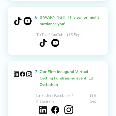
6
‼️ WARNING ‼️: This senior might
outdance you!
TikTok / YouTube
(16 Sep)
7
Our First Inaugural Virtual
Cycling Fundraising event, LB
Cyclethon
Linkedin / Facebook /
(16
Instagram
Sep)